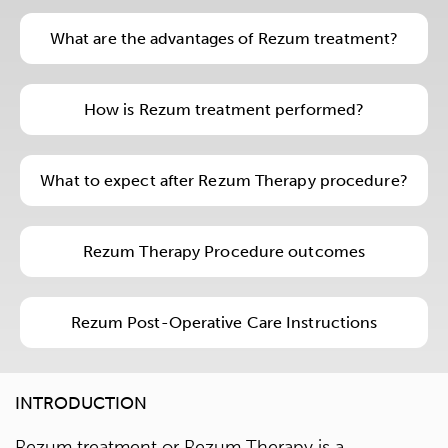
What are the advantages of Rezum treatment?
How is Rezum treatment performed?
What to expect after Rezum Therapy procedure?
Rezum Therapy Procedure outcomes
Rezum Post-Operative Care Instructions
INTRODUCTION
Rezum treatment or Rezum Therapy is a