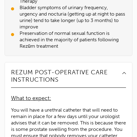
Therapy
Bladder symptoms of urinary frequency,
urgency and nocturia (getting up at night to pass
urine) tend to take longer (up to 3 months) to
improve
Preservation of normal sexual function is
achieved in the majority of patients following
Rezūm treatment
REZUM POST-OPERATIVE CARE
INSTRUCTIONS
What to expect:
You will have a urethral catheter that will need to
remain in place for a few days until your urologist
advises that it can be removed. This is because there
is some prostate swelling from the procedure. You
must ensure that nobody removes your catheter