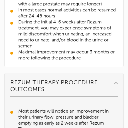
with a large prostate may require longer)
In most cases normal activities can be resumed
after 24-48 hours
During the initial 4-6 weeks after Rezum
treatment, you may experience symptoms of
mild discomfort when urinating, an increased
need to urinate, and/or blood in the urine or
semen
Maximal improvement may occur 3 months or
more following the procedure
REZUM THERAPY PROCEDURE
OUTCOMES
Most patients will notice an improvement in
their urinary flow, pressure and bladder
emptying as early as 2 weeks after Rezum