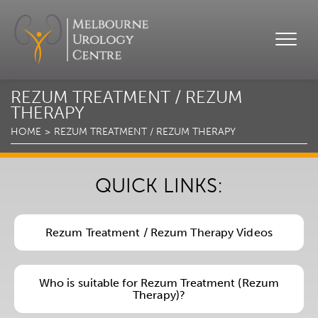
REZUM TREATMENT / REZUM
THERAPY
HOME
REZUM TREATMENT / REZUM THERAPY
QUICK LINKS:
Rezum Treatment / Rezum Therapy Videos
Who is suitable for Rezum Treatment (Rezum
Therapy)?