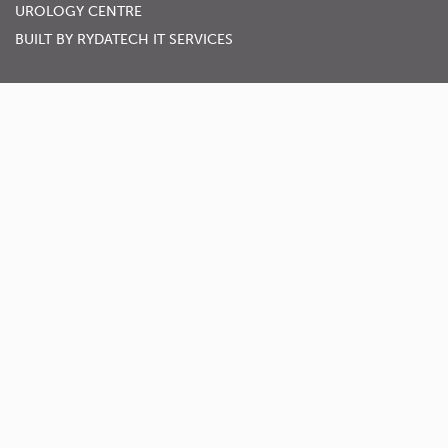
UROLOGY CENTRE
BUILT BY
RYDATECH IT SERVICES