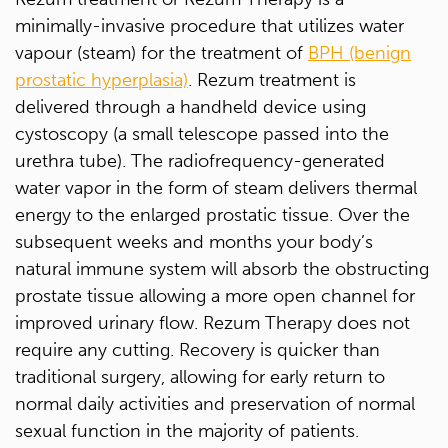
minimally-invasive procedure that utilizes water
vapour (steam) for the treatment of
BPH (benign
prostatic hyperplasia)
. Rezum treatment is
delivered through a handheld device using
cystoscopy (a small telescope passed into the
urethra tube). The radiofrequency-generated
water vapor in the form of steam delivers thermal
energy to the enlarged prostatic tissue. Over the
subsequent weeks and months your body’s
natural immune system will absorb the obstructing
prostate tissue allowing a more open channel for
improved urinary flow. Rezum Therapy does not
require any cutting. Recovery is quicker than
traditional surgery, allowing for early return to
normal daily activities and preservation of normal
sexual function in the majority of patients.