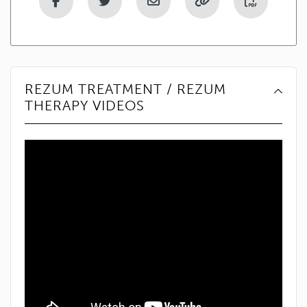
REZUM TREATMENT / REZUM
THERAPY VIDEOS