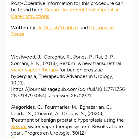
Post-Operative information for this procedure can
be found here:
Rezum Treatment Post-Operative
Care Instructions
Written by
Dr. Shekib Shahbaz
and
Dr. Tony de
Sousa
Westwood, J., Geraghty, R., Jones, P., Rai, B. P.,
Somani, B. K., (2018), Rezūm: A new transurethral
water vapour therapy
for benign prostatic
hyperplasia, Therapeutic Advances in Urology,
10(11),
[https://journals.sagepub.com/doi/full/10.1177/1756
287218793084], accessed 26/02/21.
Alegorides, C., Fourmarier, M., Eghazarian, C.,
Lebdai, S., Chevrot, A., Droupy, S., (2020),
Treatment of benign prostatic hyperplasia using the
Rezum
water vapor therapy system: Results at one
year , Progres en Urologie, 30(12)