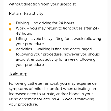
without direction from your urologist.
Return to activity:
Driving – no driving for 24 hours
Work – you may return to light duties after 24-
48 hours
Lifting – avoid heavy lifting for a week following
your procedure
Activities – walking is fine and encouraged
following your procedure, however you should
avoid strenuous activity for a week following
your procedure.
Toileting:
Following catheter removal, you may experience
symptoms of mild discomfort when urinating, an
increased need to urinate, and/or blood in your
urine or semen for around 4-6 weeks following
your procedure.