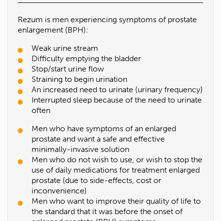
Rezum is men experiencing symptoms of prostate
enlargement (BPH):
Weak urine stream
Difficulty emptying the bladder
Stop/start urine flow
Straining to begin urination
An increased need to urinate (urinary frequency)
Interrupted sleep because of the need to urinate
often
Men who have symptoms of an enlarged
prostate and want a safe and effective
minimally-invasive solution
Men who do not wish to use, or wish to stop the
use of daily medications for treatment enlarged
prostate (due to side-effects, cost or
inconvenience)
Men who want to improve their quality of life to
the standard that it was before the onset of