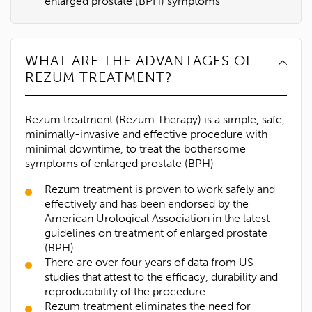
enlarged prostate (BPH) symptoms
WHAT ARE THE ADVANTAGES OF
REZUM TREATMENT?
Rezum treatment (Rezum Therapy) is a simple, safe,
minimally-invasive and effective procedure with
minimal downtime, to treat the bothersome
symptoms of enlarged prostate (BPH)
Rezum treatment is proven to work safely and
effectively and has been endorsed by the
American Urological Association in the latest
guidelines on treatment of enlarged prostate
(BPH)
There are over four years of data from US
studies that attest to the efficacy, durability and
reproducibility of the procedure
Rezum treatment eliminates the need for