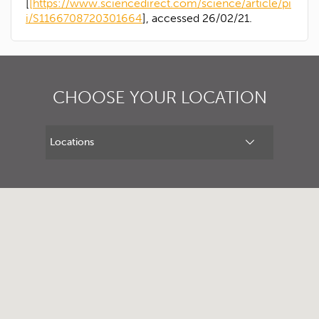
[
[https://www.sciencedirect.com/science/article/pi
i/S1166708720301664
], accessed 26/02/21.
CHOOSE YOUR LOCATION