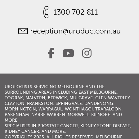
1300 702 811
reception@urodoc.com.au
UROLOGISTS
SERVICING
MELBOURNE
AND THE
SURROUNDING AREAS INCLUDING
EAST MELBOURNE
,
TOORAK
,
MALVERN
,
BERWICK
,
MULGRAVE
,
GLEN WAVERLEY
,
CLAYTON, FRANKSTON,
SPRINGVALE
,
DANDENONG
,
MORNINGTON
,
WARRAGUL
, WONTHAGGI, TRARALGON,
PAKENHAM,
NARRE WARREN
,
MORWELL
,
KILMORE
, AND
MORE.
SPECIALISES IN
PROSTATE CANCER
,
KIDNEY STONE DISEASE
,
KIDNEY CANCER
, AND MORE.
COPYRIGHTS 2025. ALL RIGHTS RESERVED. MELBOURNE