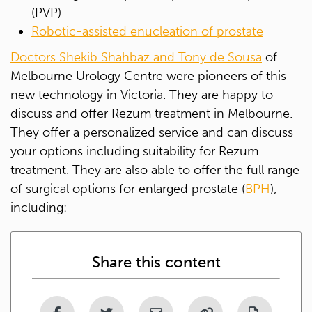
(PVP)
Robotic-assisted enucleation of prostate
Doctors Shekib Shahbaz and Tony de Sousa
of
Melbourne Urology Centre were pioneers of this
new technology in Victoria. They are happy to
discuss and offer Rezum treatment in Melbourne.
They offer a personalized service and can discuss
your options including suitability for Rezum
treatment. They are also able to offer the full range
of surgical options for enlarged prostate (
BPH
),
including:
Share this content