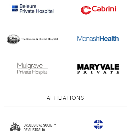
AFFILIATIONS