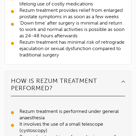
lifelong use of costly medications
Rezum treatment provides relief from enlarged
prostate symptoms in as soon as a few weeks
‘Down time’ after surgery is minimal and return
to work and normal activities is possible as soon
as 24-48 hours afterwards
Rezum treatment has minimal risk of retrograde
ejaculation or sexual dysfunction compared to
traditional surgery
HOW IS REZUM TREATMENT
PERFORMED?
Rezum treatment is performed under general
anaesthesia
It involves the use of a small telescope
(cystoscopy)