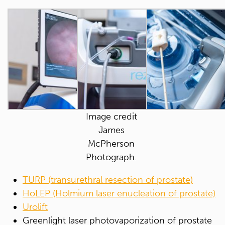
Image credit
James
McPherson
Photograph.
TURP (transurethral resection of prostate)
HoLEP (Holmium laser enucleation of prostate)
Urolift
Greenlight laser photovaporization of prostate