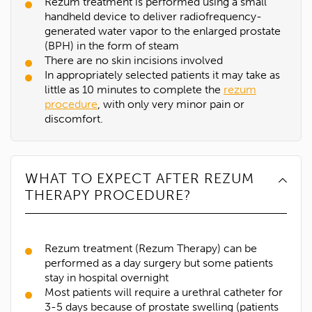
Rezum treatment is performed using a small
handheld device to deliver radiofrequency-
generated water vapor to the enlarged prostate
(BPH) in the form of steam
There are no skin incisions involved
In appropriately selected patients it may take as
little as 10 minutes to complete the
rezum
procedure
, with only very minor pain or
discomfort.
WHAT TO EXPECT AFTER REZUM
THERAPY PROCEDURE?
Rezum treatment (Rezum Therapy) can be
performed as a day surgery but some patients
stay in hospital overnight
Most patients will require a urethral catheter for
3-5 days because of prostate swelling (patients