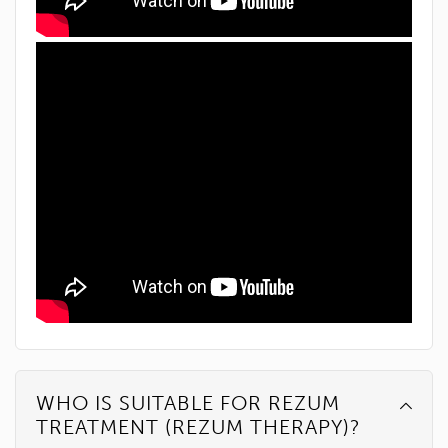
WHO IS SUITABLE FOR REZUM
TREATMENT (REZUM THERAPY)?