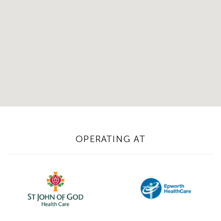
OPERATING AT