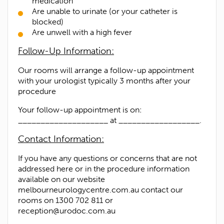
medication
Are unable to urinate (or your catheter is
blocked)
Are unwell with a high fever
Follow-Up Information:
Our rooms will arrange a follow-up appointment
with your urologist typically 3 months after your
procedure
Your follow-up appointment is on:
____________________ at __________________.
Contact Information:
If you have any questions or concerns that are not
addressed here or in the procedure information
available on our website
melbourneurologycentre.com.au contact our
rooms on 1300 702 811 or
reception@urodoc.com.au