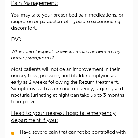
Pain Management:
You may take your prescribed pain medications, or
ibuprofen or paracetamol if you are experiencing
discomfort.
1300 702 811
FAQ:
First name*
When can I expect to see an improvement in my
urinary symptoms?
Last name*
Most patients will notice an improvement in their
urinary flow, pressure, and bladder emptying as
Contact Number*
early as 2 weeks following the Rezum treatment.
Symptoms such as urinary frequency, urgency and
nocturia (urinating at night)can take up to 3 months
Email Address*
to improve.
Head to your nearest hospital emergency
Upload Referral (If Available)
department if you:
Have severe pain that cannot be controlled with
Message