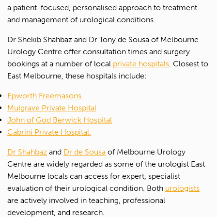
a patient-focused, personalised approach to treatment
and management of urological conditions.
Dr Shekib Shahbaz and Dr Tony de Sousa of Melbourne
Urology Centre offer consultation times and surgery
bookings at a number of local
private hospitals
. Closest to
East Melbourne, these hospitals include:
Epworth Freemasons
Mulgrave Private Hospital
John of God Berwick Hospital
Cabrini Private Hospital.
Dr Shahbaz
and
Dr de Sousa
of Melbourne Urology
Centre are widely regarded as some of the urologist East
Melbourne locals can access for expert, specialist
evaluation of their urological condition. Both
urologists
are actively involved in teaching, professional
development, and research.