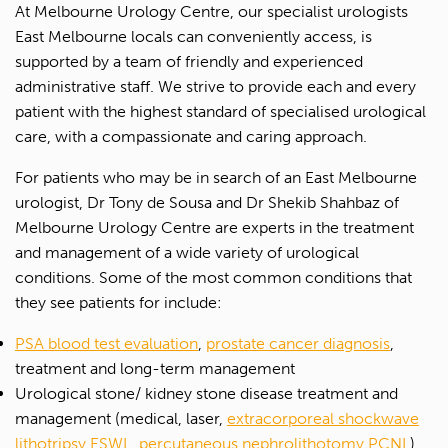
At Melbourne Urology Centre, our specialist urologists
East Melbourne locals can conveniently access, is
supported by a team of friendly and experienced
administrative staff. We strive to provide each and every
patient with the highest standard of specialised urological
care, with a compassionate and caring approach.
For patients who may be in search of an East Melbourne
urologist, Dr Tony de Sousa and Dr Shekib Shahbaz of
Melbourne Urology Centre are experts in the treatment
and management of a wide variety of urological
conditions. Some of the most common conditions that
they see patients for include:
PSA blood test evaluation
,
prostate cancer diagnosis
,
treatment and long-term management
Urological stone/ kidney stone disease treatment and
management (medical, laser,
extracorporeal shockwave
lithotripsy ESWL
,
percutaneous nephrolithotomy PCNL
)