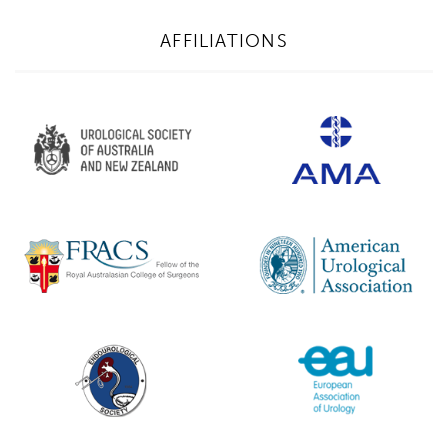
AFFILIATIONS