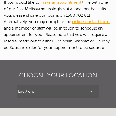
If you would like to
make an appointment
time with one
Upload Referral (If Available)
of our East Melbourne urologists at a location that suits
you, please phone our rooms on 1300 702 811.
Alternatively, you may complete the
online contact form
Message
and a member of staff will be in touch to schedule an
appointment for you. Please note that you will require a
referral made out to either Dr Shekib Shahbaz or Dr Tony
de Sousa in order for your appointment to be secured.
CHOOSE YOUR LOCATION