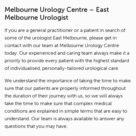
Melbourne Urology Centre – East
Melbourne Urologist
If you are a general practitioner or a patient in search of
some of the urologist East Melbourne, please get in
contact with our team at Melbourne Urology Centre
today. Our experienced and caring team always make it a
1300 702 811
priority to provide every patient with the highest standard
of individualised, personally-tailored urological care.
First name*
We understand the importance of taking the time to make
Last name*
sure that our patients are properly informed throughout
the duration of their journey with us, so we will always
take the time to make sure that complex medical
Contact Number*
conditions are explained in simple terms that are easy to
understand. Our team is always available to answer any
Email Address*
questions that you may have.