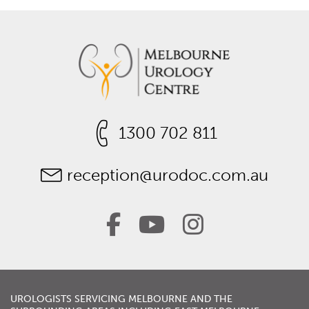
1300 702 811
reception@urodoc.com.au
UROLOGISTS
SERVICING
MELBOURNE
AND THE