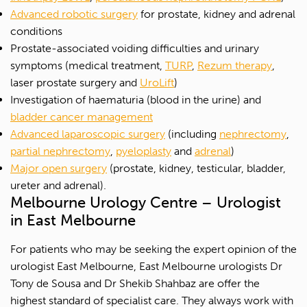
Advanced robotic surgery
for prostate, kidney and adrenal
conditions
Prostate-associated voiding difficulties and urinary
symptoms (medical treatment,
TURP
,
Rezum therapy
,
laser prostate surgery and
UroLift
)
Investigation of haematuria (blood in the urine) and
bladder cancer management
Advanced laparoscopic surgery
(including
nephrectomy
,
partial nephrectomy
,
pyeloplasty
and
adrenal
)
Major open surgery
(prostate, kidney, testicular, bladder,
ureter and adrenal).
Melbourne Urology Centre – Urologist
in East Melbourne
For patients who may be seeking the expert opinion of the
urologist East Melbourne, East Melbourne urologists Dr
Tony de Sousa and Dr Shekib Shahbaz are offer the
highest standard of specialist care. They always work with