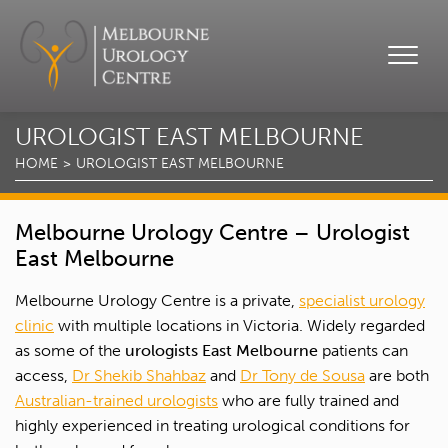
UROLOGIST EAST MELBOURNE
HOME
UROLOGIST EAST MELBOURNE
Melbourne Urology Centre – Urologist
East Melbourne
Melbourne Urology Centre is a private,
specialist urology
clinic
with multiple locations in Victoria. Widely regarded
as some of the
urologists East Melbourne
patients can
access,
Dr Shekib Shahbaz
and
Dr Tony de Sousa
are both
Australian-trained urologists
who are fully trained and
highly experienced in treating urological conditions for