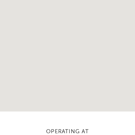
OPERATING AT