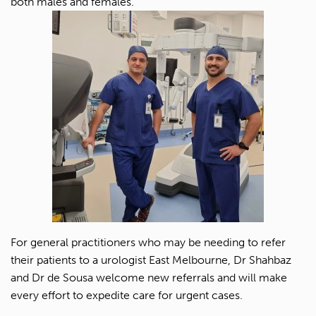
both males and females.
For general practitioners who may be needing to refer
their patients to a urologist East Melbourne, Dr Shahbaz
and Dr de Sousa welcome new referrals and will make
every effort to expedite care for urgent cases.