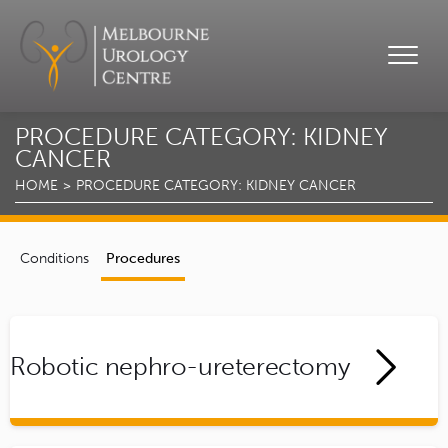
PROCEDURE CATEGORY:
KIDNEY
CANCER
HOME
PROCEDURE CATEGORY:
KIDNEY CANCER
Conditions
Procedures
Robotic nephro-ureterectomy