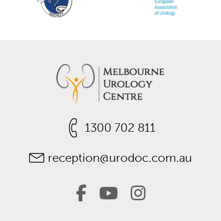
1300 702 811
reception@urodoc.com.au