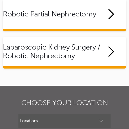
Robotic Partial Nephrectomy
Laparoscopic Kidney Surgery /
Robotic Nephrectomy
CHOOSE YOUR LOCATION