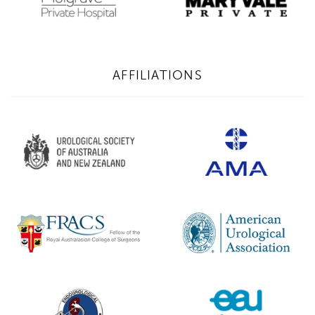
AFFILIATIONS