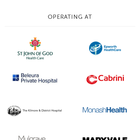
1300 702 811
First name*
OPERATING AT
Last name*
Contact Number*
Email Address*
Upload Referral (If Available)
Message