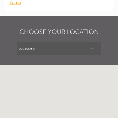
Sousa
CHOOSE YOUR LOCATION