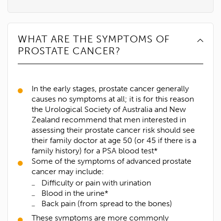
WHAT ARE THE SYMPTOMS OF
PROSTATE CANCER?
In the early stages, prostate cancer generally
causes no symptoms at all; it is for this reason
the Urological Society of Australia and New
Zealand recommend that men interested in
assessing their prostate cancer risk should see
their family doctor at age 50 (or 45 if there is a
family history) for a PSA blood test*
Some of the symptoms of advanced prostate
cancer may include:
Difficulty or pain with urination
Blood in the urine*
Back pain (from spread to the bones)
These symptoms are more commonly