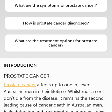
What are the symptoms of prostate cancer?
How is prostate cancer diagnosed?
What are the treatment options for prostate
cancer?
INTRODUCTION
PROSTATE CANCER
Prostate cancer
affects up to one in seven
Australian men in their lifetime. Whilst most men
don’t die from the disease, it remains the second
leading cause of cancer death in Australian men.
Early detection and treatment can improve survival