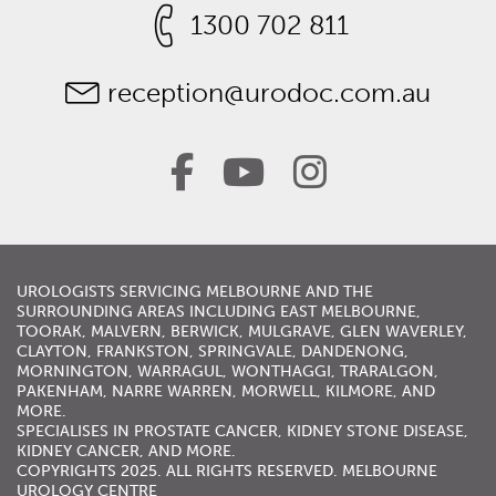
1300 702 811
reception@urodoc.com.au
UROLOGISTS
SERVICING
MELBOURNE
AND THE
SURROUNDING AREAS INCLUDING
EAST MELBOURNE
,
TOORAK
,
MALVERN
,
BERWICK
,
MULGRAVE
,
GLEN WAVERLEY
,
CLAYTON, FRANKSTON,
SPRINGVALE
,
DANDENONG
,
MORNINGTON
,
WARRAGUL
, WONTHAGGI, TRARALGON,
PAKENHAM,
NARRE WARREN
,
MORWELL
,
KILMORE
, AND
MORE.
SPECIALISES IN
PROSTATE CANCER
,
KIDNEY STONE DISEASE
,
KIDNEY CANCER
, AND MORE.
COPYRIGHTS 2025. ALL RIGHTS RESERVED. MELBOURNE
UROLOGY CENTRE