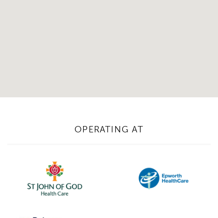
OPERATING AT