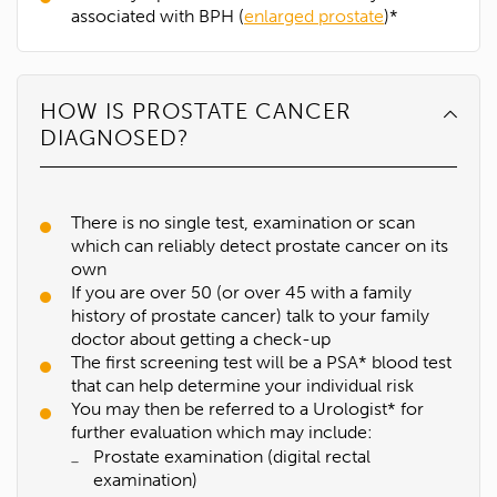
associated with BPH (
enlarged prostate
)*
HOW IS PROSTATE CANCER
DIAGNOSED?
There is no single test, examination or scan
which can reliably detect prostate cancer on its
own
If you are over 50 (or over 45 with a family
history of prostate cancer) talk to your family
doctor about getting a check-up
The first screening test will be a PSA* blood test
that can help determine your individual risk
You may then be referred to a Urologist* for
further evaluation which may include:
Prostate examination (digital rectal
examination)