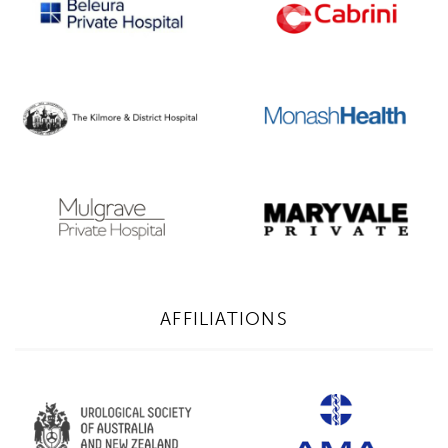
AFFILIATIONS