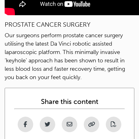
PROSTATE CANCER SURGERY
Our surgeons perform prostate cancer surgery
utilising the latest Da Vinci robotic assisted
laparoscopic platform. This minimally invasive
‘keyhole’ approach has been shown to result in
less blood loss and faster recovery time, getting
you back on your feet quickly.
Share this content