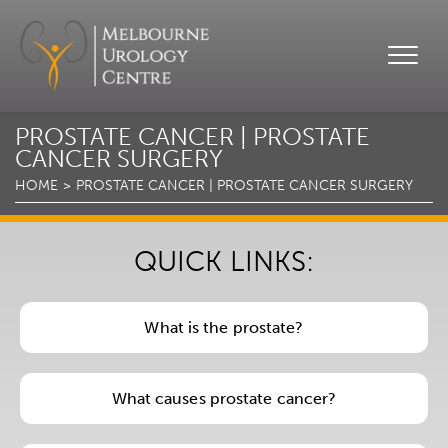
PROSTATE CANCER | PROSTATE
CANCER SURGERY
HOME
PROSTATE CANCER | PROSTATE CANCER SURGERY
QUICK LINKS:
What is the prostate?
What causes prostate cancer?