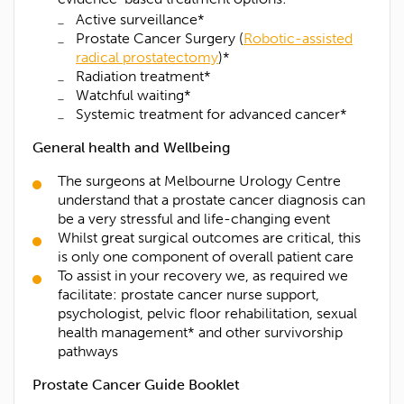
Active surveillance*
Prostate Cancer Surgery (
Robotic-assisted
Last name*
radical prostatectomy
)*
Radiation treatment*
Watchful waiting*
Contact Number*
Systemic treatment for advanced cancer*
General health and Wellbeing
Email Address*
The surgeons at Melbourne Urology Centre
understand that a prostate cancer diagnosis can
Upload Referral (If Available)
be a very stressful and life-changing event
Whilst great surgical outcomes are critical, this
is only one component of overall patient care
Message
To assist in your recovery we, as required we
facilitate: prostate cancer nurse support,
psychologist, pelvic floor rehabilitation, sexual
health management* and other survivorship
pathways
Prostate Cancer Guide Booklet