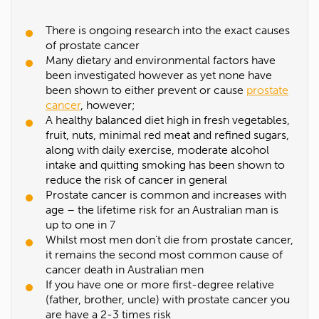
There is ongoing research into the exact causes
of prostate cancer
Many dietary and environmental factors have
been investigated however as yet none have
been shown to either prevent or cause
prostate
cancer
, however;
A healthy balanced diet high in fresh vegetables,
fruit, nuts, minimal red meat and refined sugars,
along with daily exercise, moderate alcohol
intake and quitting smoking has been shown to
reduce the risk of cancer in general
Prostate cancer is common and increases with
age – the lifetime risk for an Australian man is
up to one in 7
Whilst most men don’t die from prostate cancer,
it remains the second most common cause of
cancer death in Australian men
If you have one or more first-degree relative
(father, brother, uncle) with prostate cancer you
are have a 2-3 times risk