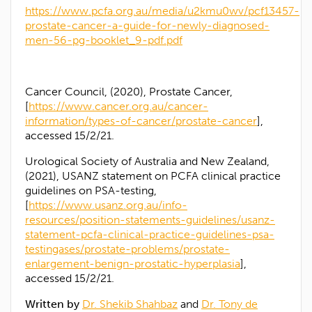
https://www.pcfa.org.au/media/u2kmu0wv/pcf13457-
prostate-cancer-a-guide-for-newly-diagnosed-
men-56-pg-booklet_9-pdf.pdf
Cancer Council, (2020), Prostate Cancer,
[
https://www.cancer.org.au/cancer-
information/types-of-cancer/prostate-cancer
],
accessed 15/2/21.
Urological Society of Australia and New Zealand,
(2021), USANZ statement on PCFA clinical practice
guidelines on PSA-testing,
[
https://www.usanz.org.au/info-
resources/position-statements-guidelines/usanz-
statement-pcfa-clinical-practice-guidelines-psa-
testingases/prostate-problems/prostate-
enlargement-benign-prostatic-hyperplasia
],
accessed 15/2/21.
Written by
Dr. Shekib Shahbaz
and
Dr. Tony de