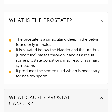
WHAT IS THE PROSTATE?
The prostate is a small gland deep in the pelvis,
found only in males
It is situated below the bladder and the urethra
(urine tube) passes through it and as a result
some prostate conditions may result in urinary
symptoms
It produces the semen fluid which is necessary
for healthy sperm
WHAT CAUSES PROSTATE
CANCER?