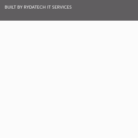
BUILT BY
RYDATECH IT SERVICES