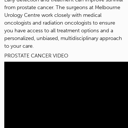
from prostate cancer. The surgeons at Melbourne
Urology Centre work closely with medical
oncologists and radiation oncologists to ensure
you have access to all treatment options and a
personalized, unbiased, multidisciplinary approach
to your care.
PROSTATE CANCER VIDEO