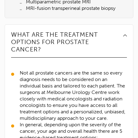
Multiparametric prostate MRI
MRI-fusion transperineal prostate biopsy
WHAT ARE THE TREATMENT
OPTIONS FOR PROSTATE
CANCER?
Not all prostate cancers are the same so every
diagnosis needs to be considered on an
individual basis and tailored to each patient. The
surgeons at Melbourne Urology Centre work
closely with medical oncologists and radiation
oncologists to ensure you have access to all
treatment options and a personalized, unbiased,
multidisciplinary approach to your care.
In general, depending upon the severity of the
1300 702 811
cancer, your age and overall health there are 5
First name*
evidence-based treatment options: