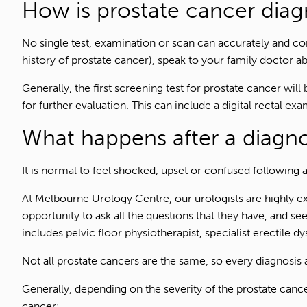
How is prostate cancer dia
No single test, examination or scan can accurately and con
history of prostate cancer), speak to your family doctor a
Generally, the first screening test for prostate cancer wil
for further evaluation. This can include a digital rectal ex
What happens after a diagno
It is normal to feel shocked, upset or confused following a
At Melbourne Urology Centre, our urologists are highly ex
opportunity to ask all the questions that they have, and s
includes pelvic floor physiotherapist, specialist erectile d
Not all prostate cancers are the same, so every diagnosis a
Generally, depending on the severity of the prostate cance
cancer: