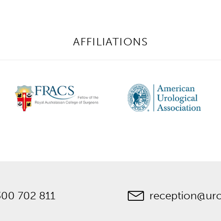
AFFILIATIONS
300 702 811
reception@ur