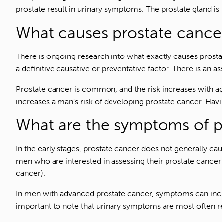
prostate result in urinary symptoms. The prostate gland is 
What causes prostate cance
There is ongoing research into what exactly causes prost
a definitive causative or preventative factor. There is an a
Prostate cancer is common, and the risk increases with ag
increases a man’s risk of developing prostate cancer. Havin
What are the symptoms of p
In the early stages, prostate cancer does not generally c
men who are interested in assessing their prostate cancer 
cancer).
In men with advanced prostate cancer, symptoms can include 
important to note that urinary symptoms are most often r