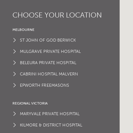
CHOOSE YOUR LOCATION
MELBOURNE
ST JOHN OF GOD BERWICK
MULGRAVE PRIVATE HOSPITAL
BELEURA PRIVATE HOSPITAL
CABRINI HOSPITAL MALVERN
EPWORTH FREEMASONS
REGIONAL VICTORIA
MARYVALE PRIVATE HOSPITAL
KILMORE & DISTRICT HOSPITAL