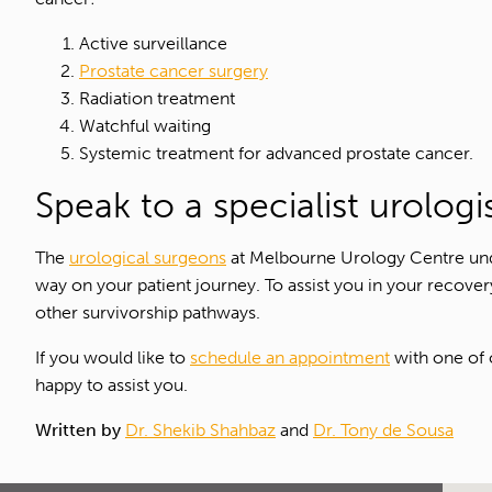
Active surveillance
Prostate cancer surgery
Radiation treatment
Watchful waiting
Systemic treatment for advanced prostate cancer.
Speak to a specialist urolog
The
urological surgeons
at Melbourne Urology Centre unde
way on your patient journey. To assist you in your recover
other survivorship pathways.
If you would like to
schedule an appointment
with one of
happy to assist you.
Written by
Dr. Shekib Shahbaz
and
Dr. Tony de Sousa