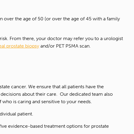
n over the age of 50 (or over the age of 45 with a family
 risk. From there, your doctor may refer you to a urologist
eal prostate biopsy
and/or PET PSMA scan.
ate cancer. We ensure that all patients have the
d decisions about their care. Our dedicated team also
ff who is caring and sensitive to your needs.
ividual patient.
e five evidence-based treatment options for prostate