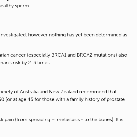
 healthy sperm.
 investigated, however nothing has yet been determined as
ovarian cancer (especially BRCA1 and BRCA2 mutations) also
man’s risk by 2-3 times.
l Society of Australia and New Zealand recommend that
0 (or at age 45 for those with a family history of prostate
 pain (from spreading – ‘metastasis’- to the bones). It is