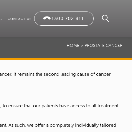
1300 702 811
G
CONTACT US
HOME
PROSTATE CANCER
cancer, it remains the second leading cause of cancer
 to ensure that our patients have access to all treatment
nt. As such, we offer a completely individually tailored