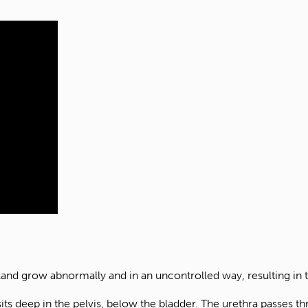
gland grow abnormally and in an uncontrolled way, resulting in
sits deep in the pelvis, below the bladder. The urethra passes th