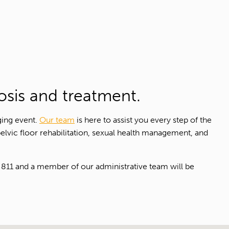
osis and treatment.
ging event.
Our team
is here to assist you every step of the
pelvic floor rehabilitation, sexual health management, and
811 and a member of our administrative team will be