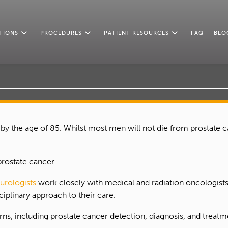
TIONS
PROCEDURES
PATIENT RESOURCES
FAQ
BLO
 by the age of 85. Whilst most men will not die from prostate 
prostate cancer.
 urologists
work closely with medical and radiation oncologists,
iplinary approach to their care.
s, including prostate cancer detection, diagnosis, and treatme