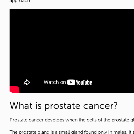
approach.
What is prostate cancer?
Prostate cancer develops when the cells of the prostate 
The prostate gland is a small gland found only in males. It 