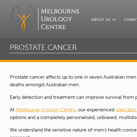
ABOUT US
CONDI
PROSTATE CANCER
Prostate cancer affects up to one in seven Australian men
deaths amongst Australian men.
Early detection and treatment can improve survival from 
At
Melbourne Urology Centre
, our experienced
specialist
options and a completely personalised, unbiased, multidisc
We understand the sensitive nature of men’s health concern