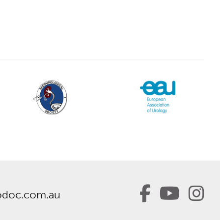
odoc.com.au