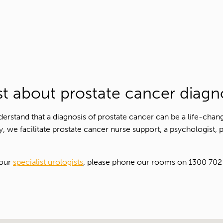
Contact Number*
Email Address*
Upload Referral (If Available)
ist about prostate cancer diagn
Message
rstand that a diagnosis of prostate cancer can be a life-chan
y, we facilitate prostate cancer nurse support, a psychologist, 
 our
specialist urologists
, please phone our rooms on 1300 702 