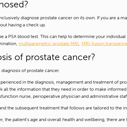
gnosed?
clusively diagnose prostate cancer on its own. If you are a ma
bout having a check up.
l be a PSA blood test. This can help to determine your individual
amination,
multiparametric prostate MRI
,
MRI-fusion transperin
sis of prostate cancer?
 diagnosis of prostate cancer.
perienced in the diagnosis, management and treatment of prost
eek all the information that they need in order to make informe
ysfunction nurse, perioperative physician and administrative sta
nd the subsequent treatment that follows are tailored to the ind
1300 702 811
r, the patient’s age and overall health and wellbeing, there ar
First name*
Last name*