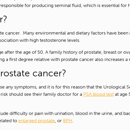
responsible for producing seminal fluid, which is essential for
r?
ate cancer. Many environmental and dietary factors have been
ssociation with high testosterone levels.
e after the age of 50. A family history of prostate, breast or 
g a first degree relative with prostate cancer also increases a 
rostate cancer?
ause any symptoms, and it is for this reason that the Urologica
risk should see their family doctor for a
PSA blood test
at age 5
difficulty or pain with urination, blood in the urine, and back
elated to
enlarged prostate
, or
BPH
.