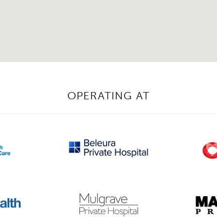
OPERATING AT