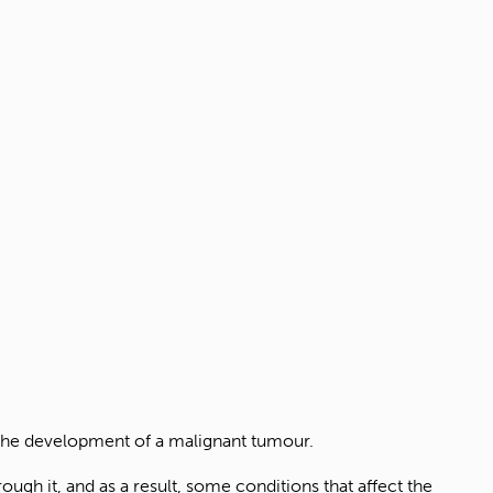
 the development of a malignant tumour.
rough it, and as a result, some conditions that affect the