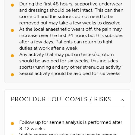
During the first 48 hours, supportive underwear
and dressings should be left intact. This can then
come off and the sutures do not need to be
removed but may take a few weeks to dissolve
As the local anaesthetic wears off, the pain may
increase over the first 24 hours but this subsides
after a few days. Patients can return to light
duties at work after a week
Any activity that may pull on testes/scrotum
should be avoided for six weeks; this includes
sports/running and any other strenuous activity
Sexual activity should be avoided for six weeks
PROCEDURE OUTCOMES / RISKS
Follow up for semen analysis is performed after
8-12 weeks
Viable sperm may take up to a year to appear.