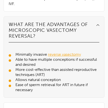
IVF.
WHAT ARE THE ADVANTAGES OF
MICROSCOPIC VASECTOMY
REVERSAL?
Minimally invasive
reverse vasectomy
Able to have multiple conceptions if successful
and desired
More cost-effective than assisted reproductive
techniques (ART)
Allows natural conception
Ease of sperm retrieval for ART in future if
necessary