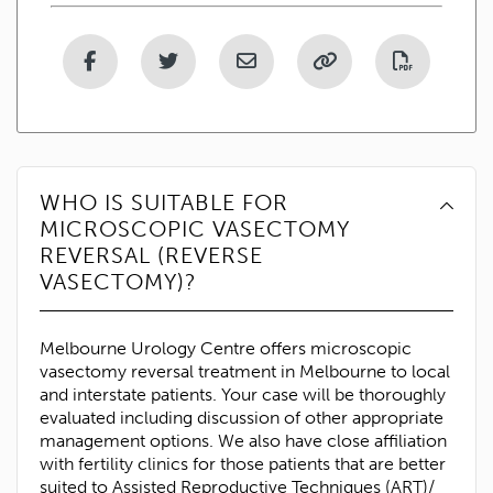
WHO IS SUITABLE FOR
MICROSCOPIC VASECTOMY
REVERSAL (REVERSE
VASECTOMY)?
Melbourne Urology Centre offers microscopic
vasectomy reversal treatment in Melbourne to local
and interstate patients. Your case will be thoroughly
evaluated including discussion of other appropriate
management options. We also have close affiliation
with fertility clinics for those patients that are better
suited to Assisted Reproductive Techniques (ART)/