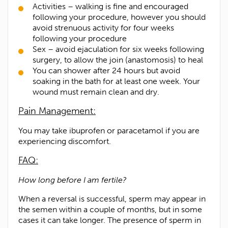
Activities – walking is fine and encouraged
following your procedure, however you should
avoid strenuous activity for four weeks
following your procedure
Sex – avoid ejaculation for six weeks following
surgery, to allow the join (anastomosis) to heal
You can shower after 24 hours but avoid
soaking in the bath for at least one week. Your
wound must remain clean and dry.
Pain Management:
You may take ibuprofen or paracetamol if you are
experiencing discomfort.
FAQ:
How long before I am fertile?
When a reversal is successful, sperm may appear in
the semen within a couple of months, but in some
cases it can take longer. The presence of sperm in