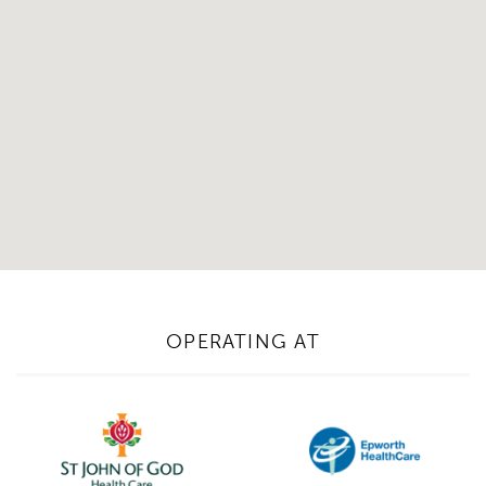
OPERATING AT