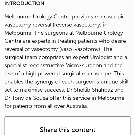
INTRODUCTION
Melbourne Urology Centre provides microscopic
vasectomy reversal (reverse vasectomy) in
Melbourne. The surgeons at Melbourne Urology
Centre are experts in treating patients who desire
reversal of vasectomy (vaso-vasotomy). The
surgical team comprises an expert Urologist and a
specialist reconstructive Micro-surgeon and the
use of a high powered surgical microscope. This
enables the synergy of each surgeon’s unique skill
set to maximise success. Dr Shekib Shahbaz and
Dr Tony de Sousa offer this service in Melbourne
for patients from all over Australia.
Share this content