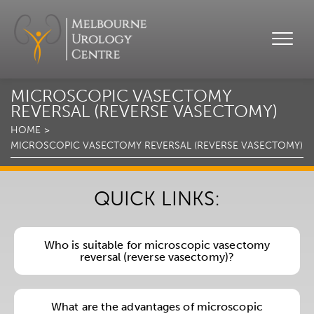
MICROSCOPIC VASECTOMY
REVERSAL (REVERSE VASECTOMY)
HOME
MICROSCOPIC VASECTOMY REVERSAL (REVERSE VASECTOMY)
QUICK LINKS:
Who is suitable for microscopic vasectomy
reversal (reverse vasectomy)?
What are the advantages of microscopic