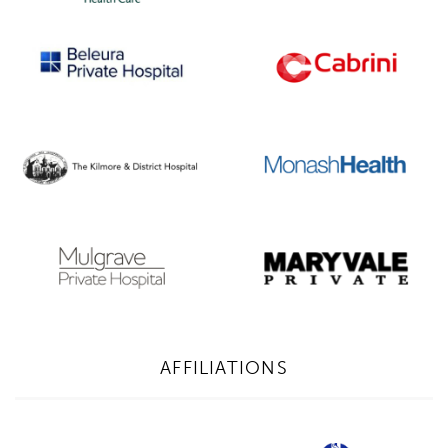
AFFILIATIONS