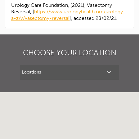
Urology Care Foundation, (2021), Vasectomy
Reversal, [
https://www.urologyhealth.org/urology-
a-z/v/vasectomy-reversal
], accessed 28/02/21.
CHOOSE YOUR LOCATION