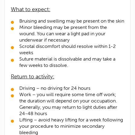
What to expect:
Contact Number*
Bruising and swelling may be present on the skin
Minor bleeding may be present from the
wound. You can wear a light pad in your
Email Address*
underwear if necessary
Scrotal discomfort should resolve within 1-2
weeks
Upload Referral (If Available)
Suture material is dissolvable and may take a
few weeks to dissolve.
Message
Return to activity:
Driving – no driving for 24 hours
Work – you will require some time off work;
the duration will depend on your occupation.
Generally, you may return to light duties after
24-48 hours
Lifting – avoid heavy lifting for a week following
your procedure to minimize secondary
bleeding