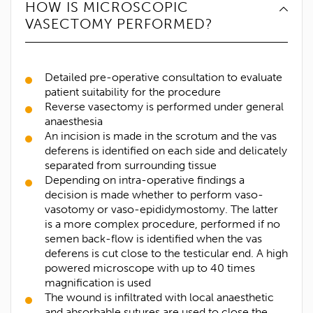
HOW IS MICROSCOPIC
VASECTOMY PERFORMED?
Detailed pre-operative consultation to evaluate
patient suitability for the procedure
Reverse vasectomy is performed under general
anaesthesia
An incision is made in the scrotum and the vas
deferens is identified on each side and delicately
separated from surrounding tissue
Depending on intra-operative findings a
decision is made whether to perform vaso-
vasotomy or vaso-epididymostomy. The latter
is a more complex procedure, performed if no
semen back-flow is identified when the vas
deferens is cut close to the testicular end. A high
powered microscope with up to 40 times
magnification is used
The wound is infiltrated with local anaesthetic
and absorbable sutures are used to close the