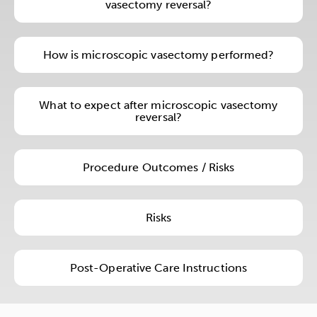
vasectomy reversal?
How is microscopic vasectomy performed?
What to expect after microscopic vasectomy
reversal?
Procedure Outcomes / Risks
Risks
Post-Operative Care Instructions