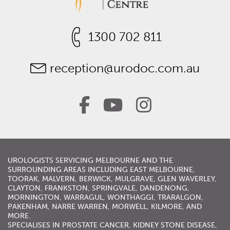
1300 702 811
reception@urodoc.com.au
UROLOGISTS
SERVICING
MELBOURNE
AND THE
SURROUNDING AREAS INCLUDING
EAST MELBOURNE
,
TOORAK
,
MALVERN
,
BERWICK
,
MULGRAVE
,
GLEN WAVERLEY
,
CLAYTON, FRANKSTON,
SPRINGVALE
,
DANDENONG
,
MORNINGTON
,
WARRAGUL
, WONTHAGGI, TRARALGON,
PAKENHAM,
NARRE WARREN
,
MORWELL
,
KILMORE
, AND
MORE.
SPECIALISES IN
PROSTATE CANCER
,
KIDNEY STONE DISEASE
,