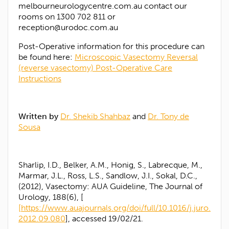
melbourneurologycentre.com.au contact our
rooms on 1300 702 811 or
reception@urodoc.com.au
Post-Operative information for this procedure can
be found here:
Microscopic Vasectomy Reversal
(reverse vasectomy) Post-Operative Care
Instructions
Written by
Dr. Shekib Shahbaz
and
Dr. Tony de
Sousa
Sharlip, I.D., Belker, A.M., Honig, S., Labrecque, M.,
Marmar, J.L., Ross, L.S., Sandlow, J.I., Sokal, D.C.,
(2012), Vasectomy: AUA Guideline, The Journal of
Urology, 188(6), [
[https://www.auajournals.org/doi/full/10.1016/j.juro.
2012.09.080
], accessed 19/02/21.