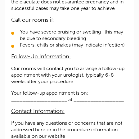
the ejaculate does not guarantee pregnancy and in
successful cases may take one year to achieve
Call our rooms if:
You have severe bruising or swelling- this may
be due to secondary bleeding
Fevers, chills or shakes (may indicate infection)
Follow-Up Information
:
Our rooms will contact you to arrange a follow-up
appointment with your urologist, typically 6-8
weeks after your procedure
Your follow-up appointment is on:
____________________ at __________________.
Contact Information:
If you have any questions or concerns that are not
addressed here or in the procedure information
available on our website