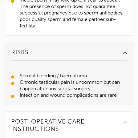
The presence of sperm does not guarantee
successful pregnancy due to sperm antibodies,
poor quality sperm and female partner sub-
fertility
RISKS
Scrotal bleeding / haematoma
Chronic testicular pain is uncommon but can
happen after any scrotal surgery
Infection and wound complications are rare
1300 702 811
First name*
POST-OPERATIVE CARE
INSTRUCTIONS
Last name*