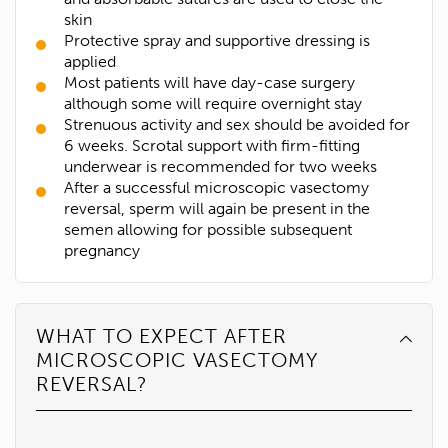
skin
Protective spray and supportive dressing is
applied
Most patients will have day-case surgery
although some will require overnight stay
Strenuous activity and sex should be avoided for
6 weeks. Scrotal support with firm-fitting
underwear is recommended for two weeks
After a successful microscopic vasectomy
reversal, sperm will again be present in the
semen allowing for possible subsequent
pregnancy
WHAT TO EXPECT AFTER
MICROSCOPIC VASECTOMY
REVERSAL?