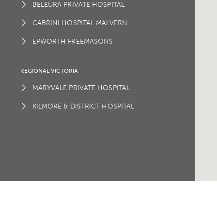
BELEURA PRIVATE HOSPITAL
CABRINI HOSPITAL MALVERN
EPWORTH FREEMASONS
REGIONAL VICTORIA
MARYVALE PRIVATE HOSPITAL
KILMORE & DISTRICT HOSPITAL