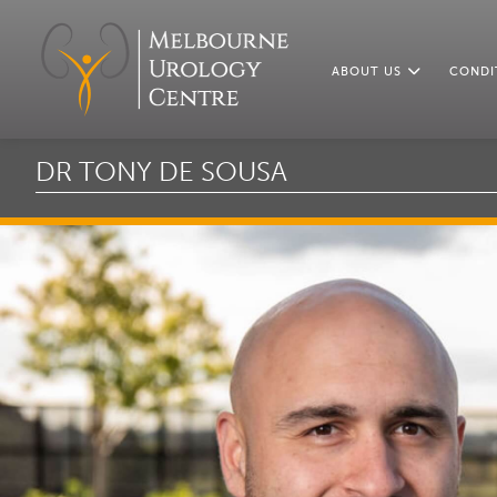
ABOUT US
CONDI
DR TONY DE SOUSA