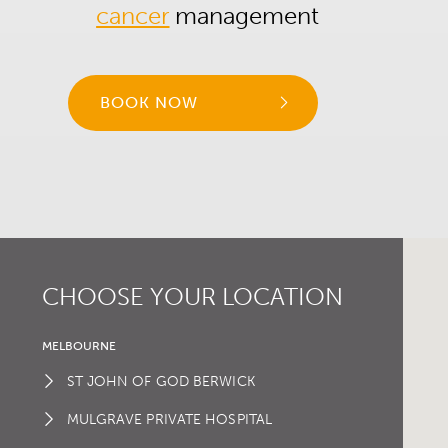
cancer
management
BOOK NOW
CHOOSE YOUR LOCATION
MELBOURNE
ST JOHN OF GOD BERWICK
MULGRAVE PRIVATE HOSPITAL