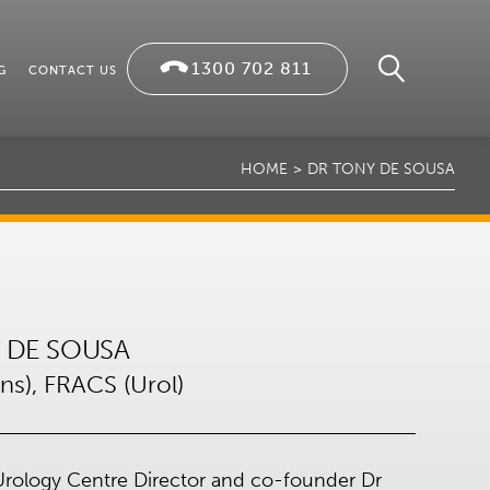
1300 702 811
G
CONTACT US
HOME
DR TONY DE SOUSA
 DE SOUSA
s), FRACS (Urol)
rology Centre Director and co-founder Dr