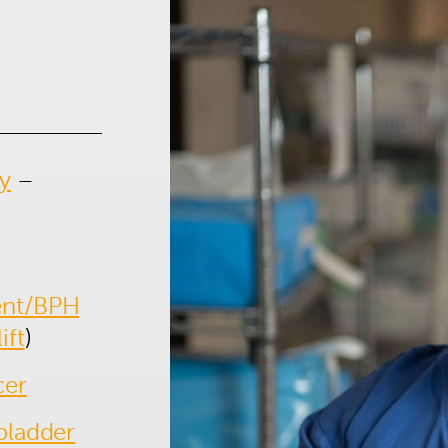
1300 702 811
First name*
Last name*
y
–
Contact Number*
Email Address*
Upload Referral (If Available)
ent/BPH
Message
ift
)
cer
bladder