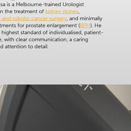
a is a Melbourne-trained Urologist
 in the treatment of
kidney stones
,
 and robotic cancer surgery
, and minimally
atments for prostate enlargement (
BPH
). He
 highest standard of individualised, patient-
, with clear communication, a caring
 attention to detail.