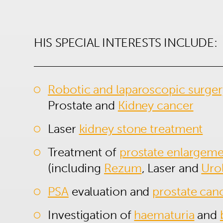
HIS SPECIAL INTERESTS INCLUDE:
Robotic and laparoscopic surger
Prostate and
Kidney cancer
Laser
kidney stone treatment
Treatment of
prostate enlargem
(including
Rezum
, Laser and
Urol
PSA
evaluation and
prostate can
Investigation of
haematuria
and