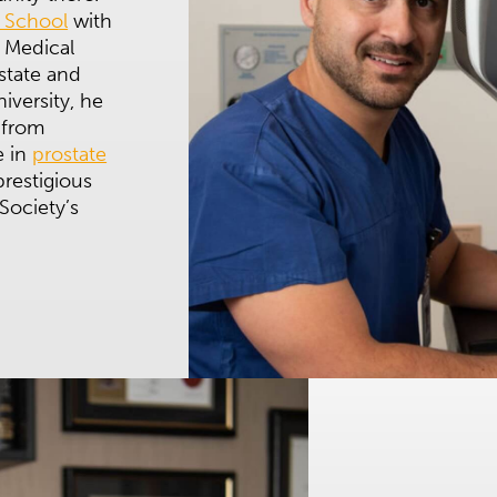
 School
with
 Medical
ostate and
versity, he
from
e in
prostate
restigious
Society’s