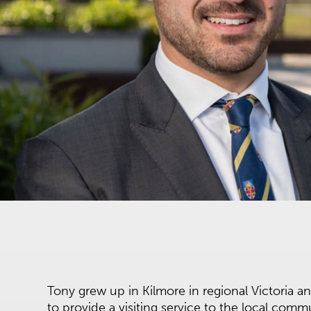
Tony grew up in Kilmore in regional Victoria a
to provide a visiting service to the local comm