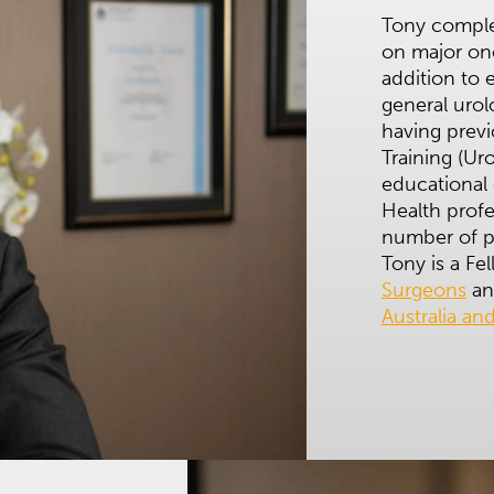
Tony complet
on major on
addition to 
general urol
having previ
Training (Ur
educational 
Health profe
number of p
Tony is a Fe
Surgeons
an
Australia a