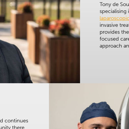
Tony de Sous
specialising
laparoscopic
invasive tre
provides the
focused care
approach and
nd continues
unity there.