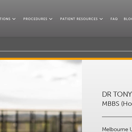
TIONS
PROCEDURES
PATIENT RESOURCES
FAQ
BLO
DR TONY
MBBS (Hon
Melbourne U