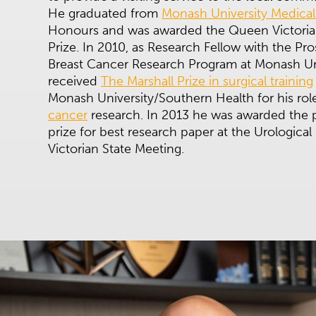
He graduated from
Monash University Medical
Honours and was awarded the Queen Victoria
Prize. In 2010, as Research Fellow with the Pr
Breast Cancer Research Program at Monash Uni
received
The Marshall Prize in surgical training
Monash University/Southern Health for his rol
cancer
research. In 2013 he was awarded the p
prize for best research paper at the Urological 
Victorian State Meeting.