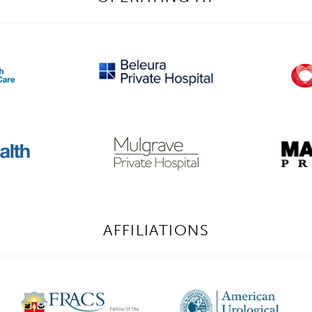
AFFILIATIONS