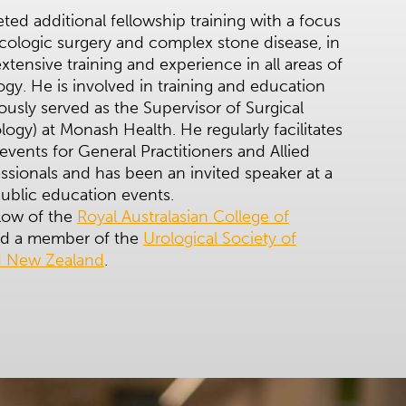
ed additional fellowship training with a focus
cologic surgery and complex stone disease, in
extensive training and experience in all areas of
ogy. He is involved in training and education
ously served as the Supervisor of Surgical
ology) at Monash Health. He regularly facilitates
events for General Practitioners and Allied
ssionals and has been an invited speaker at a
ublic education events.
llow of the
Royal Australasian College of
d a member of the
Urological Society of
nd New Zealand
.