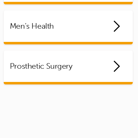
Men's Health
Prosthetic Surgery