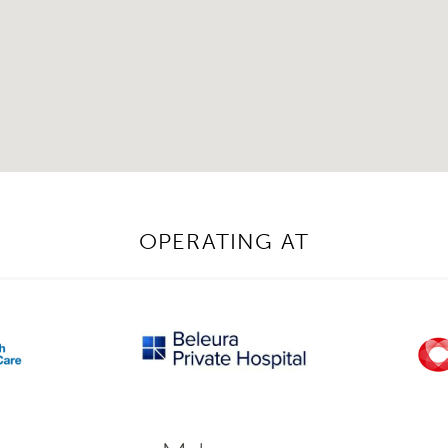
OPERATING AT