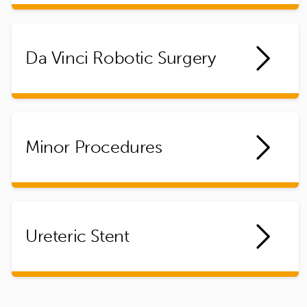
Da Vinci Robotic Surgery
Minor Procedures
Ureteric Stent