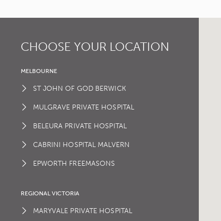
CHOOSE YOUR LOCATION
MELBOURNE
ST JOHN OF GOD BERWICK
MULGRAVE PRIVATE HOSPITAL
BELEURA PRIVATE HOSPITAL
CABRINI HOSPITAL MALVERN
EPWORTH FREEMASONS
REGIONAL VICTORIA
MARYVALE PRIVATE HOSPITAL