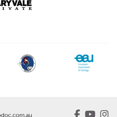
odoc.com.au