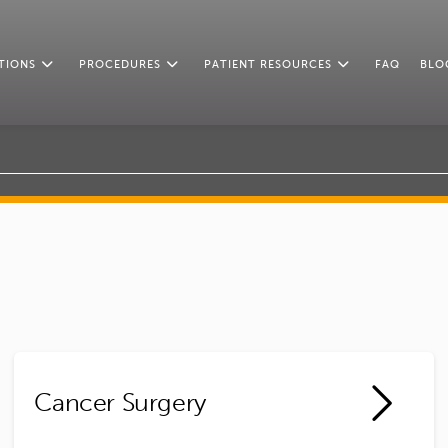
TIONS
PROCEDURES
PATIENT RESOURCES
FAQ
BLO
Cancer Surgery