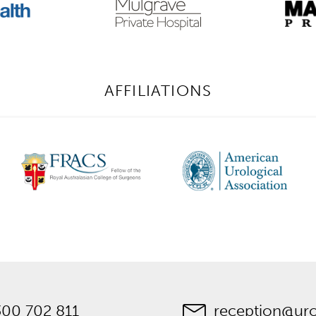
AFFILIATIONS
300 702 811
reception@ur