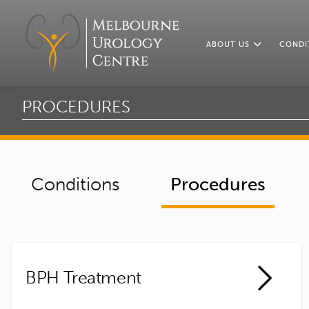
ABOUT US
CONDI
PROCEDURES
Conditions
Procedures
BPH Treatment