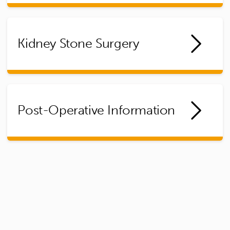
Kidney Stone Surgery
Post-Operative Information