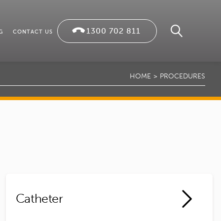
1300 702 811
G
CONTACT US
HOME
PROCEDURES
Catheter