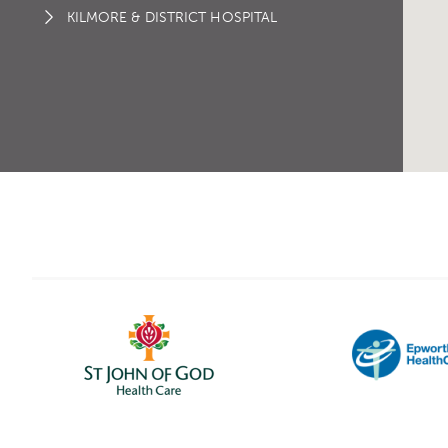
KILMORE & DISTRICT HOSPITAL