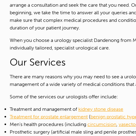
arrange a consultation and seek the care that you need. Ou
beginning, we take the time to answer all your queries an
make sure that complex medical procedures and condition
duration of your patient journey.
When you choose a urology specialist Dandenong from Mel
individually tailored, specialist urological care.
Our Services
There are many reasons why you may need to see a urolo
management of a wide variety of medical conditions that 
Some of the services our urologists offer include:
Treatment and management of
kidney stone disease
Treatment for prostate enlargement
(
benign prostatic hyp
Men’s health procedures (including
circumcision
,
vasect
Prosthetic surgery (artificial male sling and penile prosthes