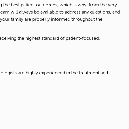
ing the best patient outcomes, which is why, from the very
eam will always be available to address any questions, and
your family are properly informed throughout the
eiving the highest standard of patient-focused,
rologists are highly experienced in the treatment and