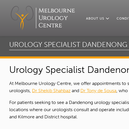
ABOUT US
CONDI
UROLOGY SPECIALIST DANDENONG
Urology Specialist Dandeno
At Melbourne Urology Centre, we offer appointments to 
urologists,
Dr Shekib Shahbaz
and
Dr Tony de Sousa
, who
For patients seeking to see a Dandenong urology speciali
locations where our urologists consult and operate include
and Kilmore and District hospital.