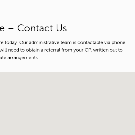
e – Contact Us
e today. Our administrative team is contactable via phone
ll need to obtain a referral from your GP, written out to
iate arrangements.