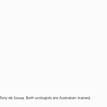
ny de Sousa. Both urologists are Australian-trained,