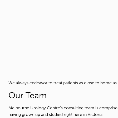
We always endeavor to treat patients as close to home as 
Our Team
Melbourne Urology Centre’s consulting team is comprised 
having grown up and studied right here in Victoria.