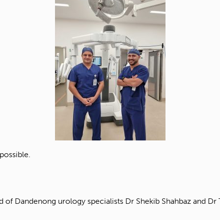
possible.
of Dandenong urology specialists Dr Shekib Shahbaz and Dr To