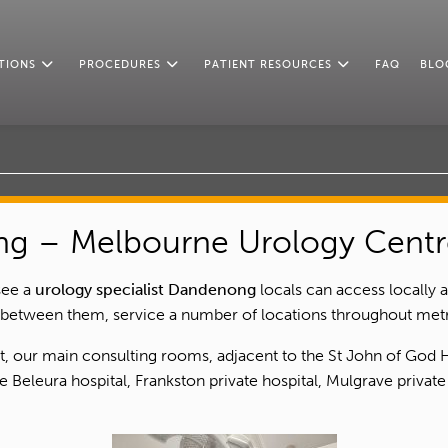
TIONS
PROCEDURES
PATIENT RESOURCES
FAQ
BLO
ng – Melbourne Urology Centr
see a
urology specialist Dandenong
locals can access locally 
 between them, service a number of locations throughout metr
st, our main consulting rooms, adjacent to the St John of God
 Beleura hospital, Frankston private hospital, Mulgrave private