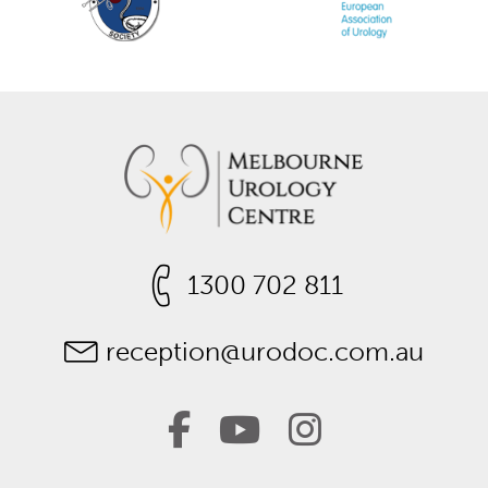
1300 702 811
reception@urodoc.com.au