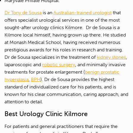
Maryvale Private Hospital.
Dr Tony de Sousa
is an
Australian-trained urologist
that
offers specialist urological services in one of the most
sought-after urology clinics Kilmore.
Dr de Sousa is a
Kilmore local himself, having grown up there. He studied
at Monash Medical School, having received numerous
prestigious awards for his roles in research and training.
Dr de Sousa specializes in the treatment of
kidney stones
,
laparoscopic and
robotic surgery
, and minimally invasive
treatments for prostate enlargement (
benign prostatic
hyperplasia
,
BPH
). Dr de Sousa provides the highest
standard of individualized care for his patients, and is
known for his clear communication, caring approach, and
attention to detail.
Best Urology Clinic Kilmore
For patients and general practitioners that require the