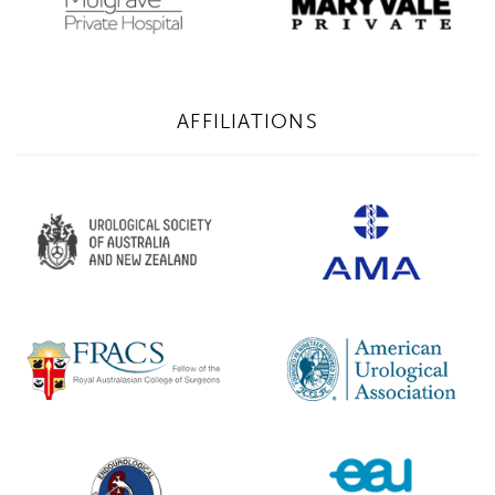
AFFILIATIONS