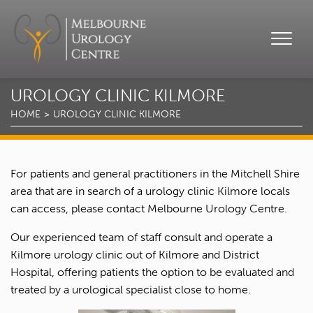
UROLOGY CLINIC KILMORE
HOME
UROLOGY CLINIC KILMORE
For patients and general practitioners in the Mitchell Shire
area that are in search of a urology clinic Kilmore locals
can access, please contact Melbourne Urology Centre.
Our experienced team of staff consult and operate a
Kilmore urology clinic out of Kilmore and District
Hospital, offering patients the option to be evaluated and
treated by a urological specialist close to home.