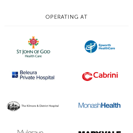
OPERATING AT