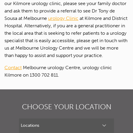
1300 702 811
our Kilmore urology clinic, please see your family doctor
and ask them to provide a referral to see Dr Tony de
First name*
Sousa at Melbourne
urology Clinic
at Kilmore and District
Hospital. Alternatively, if you are a general practitioner in
Last name*
the local area that is seeking to refer patients to a urology
specialist that is easily accessible, please get in touch with
Contact Number*
us at Melbourne Urology Centre and we will be more
than happy to assist and support your practice.
Email Address*
Contact
Melbourne urology Centre, urology clinic
Kilmore on 1300 702 811.
Upload Referral (If Available)
Message
CHOOSE YOUR LOCATION