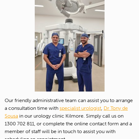
Our friendly administrative team can assist you to arrange
a consultation time with
specialist urologist
,
Dr Tony de
Sousa
in our urology clinic Kilmore. Simply call us on
1300 702 811, or complete the online contact form and a
member of staff will be in touch to assist you with