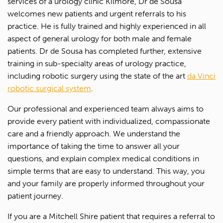
services of a urology clinic Kilmore, Dr de Sousa
welcomes new patients and urgent referrals to his
practice. He is fully trained and highly experienced in all
aspect of general urology for both male and female
patients. Dr de Sousa has completed further, extensive
training in sub-specialty areas of urology practice,
including robotic surgery using the state of the art
da Vinci
robotic surgical system
.
Our professional and experienced team always aims to
provide every patient with individualized, compassionate
care and a friendly approach. We understand the
importance of taking the time to answer all your
questions, and explain complex medical conditions in
simple terms that are easy to understand. This way, you
and your family are properly informed throughout your
patient journey.
If you are a Mitchell Shire patient that requires a referral to