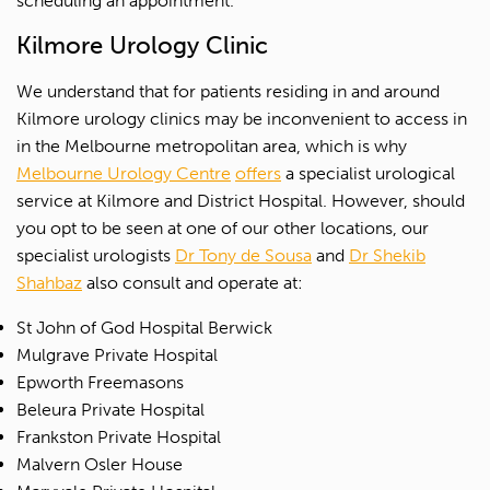
scheduling an appointment.
Kilmore Urology Clinic
We understand that for patients residing in and around
Kilmore urology clinics may be inconvenient to access in
in the Melbourne metropolitan area, which is why
Melbourne Urology Centre
offers
a specialist urological
service at Kilmore and District Hospital. However, should
you opt to be seen at one of our other locations, our
specialist urologists
Dr Tony de Sousa
and
Dr Shekib
Shahbaz
also consult and operate at:
St John of God Hospital Berwick
Mulgrave Private Hospital
Epworth Freemasons
Beleura Private Hospital
Frankston Private Hospital
Malvern Osler House