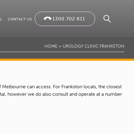
1300 702 811
G
CONTACT US
HOME
UROLOGY CLINIC FRANKSTON
f Melbourne can access. For Frankston locals, the closest
pital, however we do also consult and operate at a number