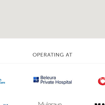
OPERATING AT