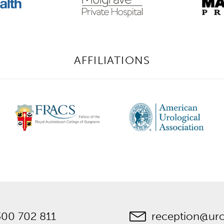
AFFILIATIONS
300 702 811
reception@ur