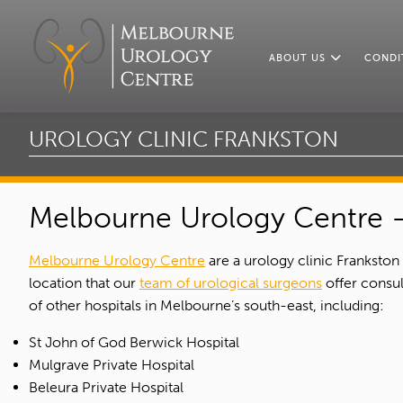
ABOUT US
CONDI
UROLOGY CLINIC FRANKSTON
Melbourne Urology Centre –
Melbourne Urology Centre
are a urology clinic Frankston
location that our
team of urological surgeons
offer consul
of other hospitals in Melbourne’s south-east, including:
St John of God Berwick Hospital
Mulgrave Private Hospital
Beleura Private Hospital