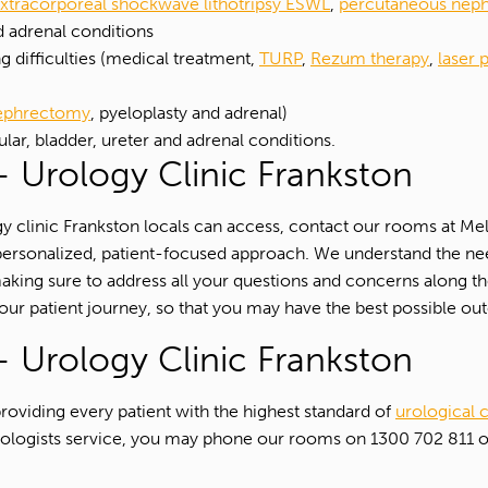
xtracorporeal shockwave lithotripsy ESWL
,
percutaneous neph
d adrenal conditions
 difficulties (medical treatment,
TURP
,
Rezum therapy
,
laser 
nephrectomy
, pyeloplasty and adrenal)
ular, bladder, ureter and adrenal conditions.
 Urology Clinic Frankston
logy clinic Frankston locals can access, contact our rooms at 
hly personalized, patient-focused approach. We understand the n
making sure to address all your questions and concerns along t
our patient journey, so that you may have the best possible o
 Urology Clinic Frankston
oviding every patient with the highest standard of
urological 
r urologists service, you may phone our rooms on 1300 702 811
1300 702 811