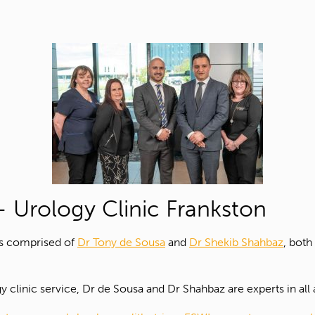
 Urology Clinic Frankston
is comprised of
Dr Tony de Sousa
and
Dr Shekib Shahbaz
, both
 clinic service, Dr de Sousa and Dr Shahbaz are experts in all