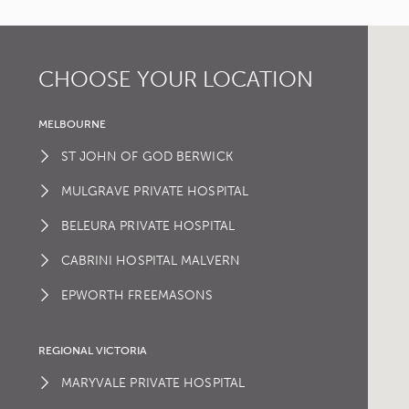
CHOOSE YOUR LOCATION
MELBOURNE
ST JOHN OF GOD BERWICK
MULGRAVE PRIVATE HOSPITAL
BELEURA PRIVATE HOSPITAL
CABRINI HOSPITAL MALVERN
EPWORTH FREEMASONS
REGIONAL VICTORIA
MARYVALE PRIVATE HOSPITAL