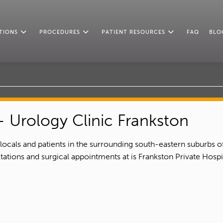
TIONS
PROCEDURES
PATIENT RESOURCES
FAQ
BLO
 Urology Clinic Frankston
 locals and patients in the surrounding south-eastern suburbs o
tations and surgical appointments at is Frankston Private Hos