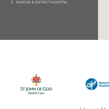
KILMORE & DISTRICT HOSPITAL