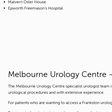
Malvern Osler House
Epworth Freemason’s Hospital.
Melbourne Urology Centre –
The Melbourne Urology Centre specialist urologist team 
urological procedures and with extensive experience.
For patients who are wanting to access a Frankston urology