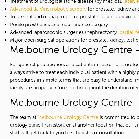
Treatment of urological stone disease (by medical,
laser
,
e
Advanced da Vinci robotic surgery
for prostate, kidney an
Treatment and management of prostate-associated voiding
Penile prosthetics and incontinence surgery
Advanced laparoscopic surgeries (nephrectomy,
partial 
Major open surgical operations for prostate, kidney, testic
Melbourne Urology Centre –
For general practitioners and patients in search of a uro
always strive to treat each individual patient with a hig
procedures in simple terms that are easy to understand, 
family are properly informed throughout the duration of y
Melbourne Urology Centre –
The team at
Melbourne Urology Centre
is committed to pr
urology clinic Frankston, or at another location that ou
staff will get back to you to schedule a consultation.