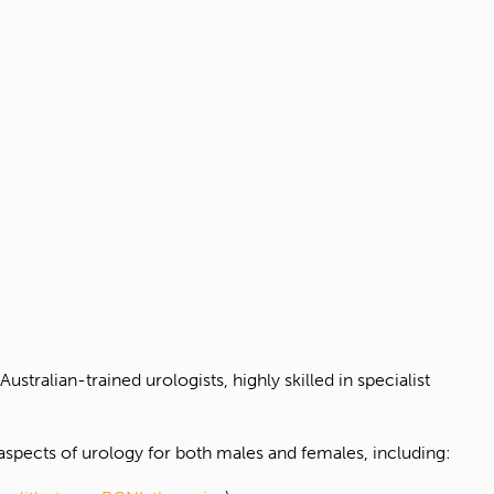
 Australian-trained urologists, highly skilled in specialist
 aspects of urology for both males and females, including: