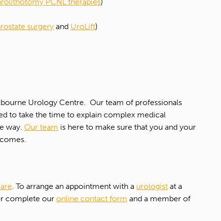
rolithotomy PCNL therapies
)
prostate surgery
and
UroLift
)
Melbourne Urology Centre. Our team of professionals
eed to take the time to explain complex medical
he way.
Our team
is here to make sure that you and your
utcomes.
care
. To arrange an appointment with a
urologist
at a
 or complete our
online contact form
and a member of