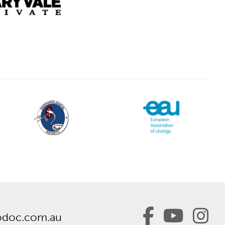
odoc.com.au