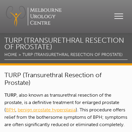
TURP (TRANSURETHRAL RESECTION
OF PROSTATE)
HOME
TURP (TRANSURETHRAL RESECTION OF PROSTATE)
TURP (Transurethral Resection of
Prostate)
TURP
, also known as transurethral resection of the
prostate, is a definitive treatment for enlarged prostate
(
BPH
,
benign prostate hyperplasia
). This procedure offers
relief from the bothersome symptoms of BPH; symptoms
are often significantly reduced or eliminated completely.