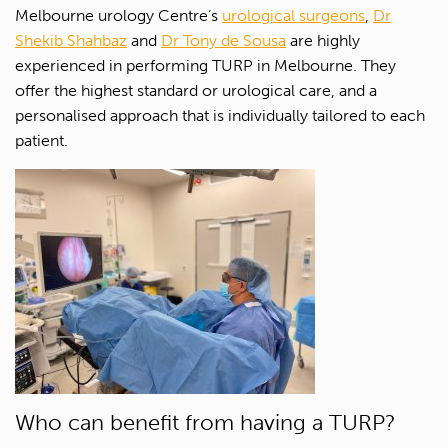
Melbourne urology Centre’s
urological surgeons
,
Dr
Shekib Shahbaz
and
Dr Tony de Sousa
are highly
experienced in performing TURP in Melbourne. They
offer the highest standard or urological care, and a
personalised approach that is individually tailored to each
patient.
Who can benefit from having a TURP?