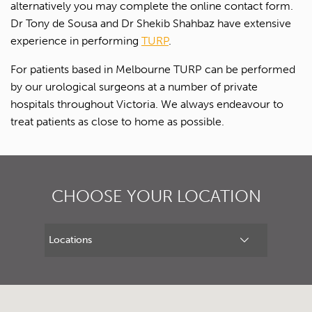
alternatively you may complete the online contact form.
Dr Tony de Sousa and Dr Shekib Shahbaz have extensive
experience in performing
TURP
.
For patients based in Melbourne TURP can be performed
by our urological surgeons at a number of private
hospitals throughout Victoria. We always endeavour to
treat patients as close to home as possible.
CHOOSE YOUR LOCATION