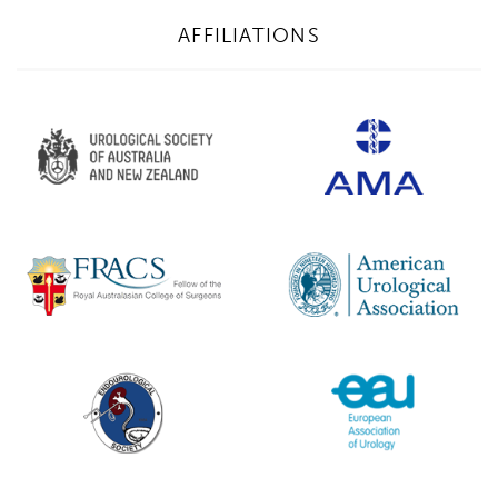
AFFILIATIONS