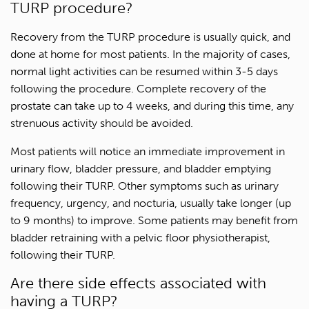
TURP procedure?
Recovery from the TURP procedure is usually quick, and
done at home for most patients. In the majority of cases,
normal light activities can be resumed within 3-5 days
following the procedure. Complete recovery of the
prostate can take up to 4 weeks, and during this time, any
strenuous activity should be avoided.
Most patients will notice an immediate improvement in
urinary flow, bladder pressure, and bladder emptying
following their TURP. Other symptoms such as urinary
frequency, urgency, and nocturia, usually take longer (up
to 9 months) to improve. Some patients may benefit from
bladder retraining with a pelvic floor physiotherapist,
following their TURP.
Are there side effects associated with
1300 702 811
having a TURP?
First name*