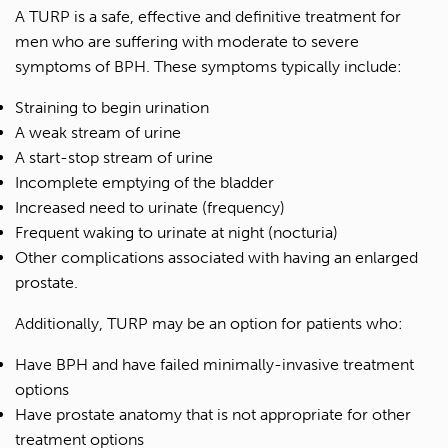
A TURP is a safe, effective and definitive treatment for
men who are suffering with moderate to severe
symptoms of BPH. These symptoms typically include:
Straining to begin urination
A weak stream of urine
A start-stop stream of urine
Incomplete emptying of the bladder
Increased need to urinate (frequency)
Frequent waking to urinate at night (nocturia)
Other complications associated with having an enlarged
prostate.
Additionally, TURP may be an option for patients who:
Have BPH and have failed minimally-invasive treatment
options
Have prostate anatomy that is not appropriate for other
treatment options