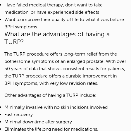
Have failed medical therapy, don’t want to take
medication, or have experienced side effects
Want to improve their quality of life to what it was before
BPH symptoms.
What are the advantages of having a
TURP?
The TURP procedure offers long-term relief from the
bothersome symptoms of an enlarged prostate. With over
50 years of data that shows consistent results for patients,
the TURP procedure offers a durable improvement in
BPH symptoms, with very low revision rates.
Other advantages of having a TURP include:
Minimally invasive with no skin incisions involved
Fast recovery
Minimal downtime after surgery
Eliminates the lifelong need for medications.