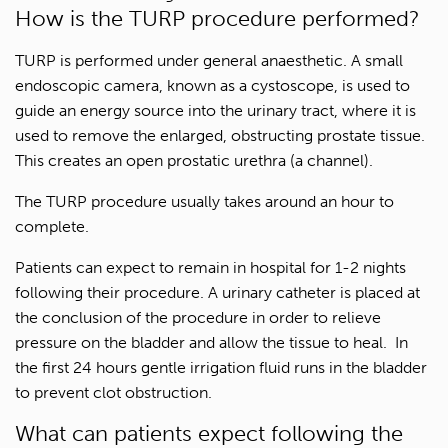
How is the TURP procedure performed?
TURP is performed under general anaesthetic. A small
endoscopic camera, known as a cystoscope, is used to
guide an energy source into the urinary tract, where it is
used to remove the enlarged, obstructing prostate tissue.
This creates an open prostatic urethra (a channel).
The TURP procedure usually takes around an hour to
complete.
Patients can expect to remain in hospital for 1-2 nights
following their procedure. A urinary catheter is placed at
the conclusion of the procedure in order to relieve
pressure on the bladder and allow the tissue to heal. In
the first 24 hours gentle irrigation fluid runs in the bladder
to prevent clot obstruction.
What can patients expect following the