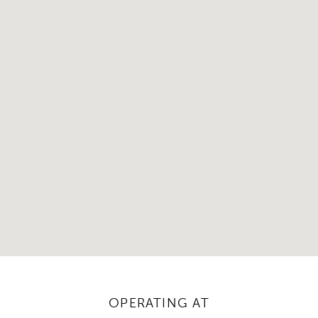
OPERATING AT