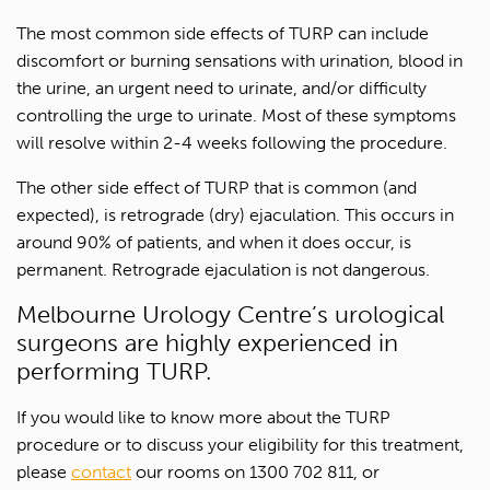
The most common side effects of TURP can include
discomfort or burning sensations with urination, blood in
Last name*
the urine, an urgent need to urinate, and/or difficulty
controlling the urge to urinate. Most of these symptoms
Contact Number*
will resolve within 2-4 weeks following the procedure.
The other side effect of TURP that is common (and
Email Address*
expected), is retrograde (dry) ejaculation. This occurs in
around 90% of patients, and when it does occur, is
Upload Referral (If Available)
permanent. Retrograde ejaculation is not dangerous.
Melbourne Urology Centre’s urological
Message
surgeons are highly experienced in
performing TURP.
If you would like to know more about the TURP
procedure or to discuss your eligibility for this treatment,
please
contact
our rooms on 1300 702 811, or