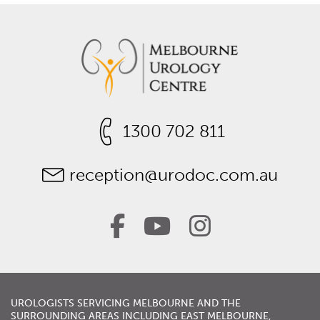
1300 702 811
reception@urodoc.com.au
UROLOGISTS
SERVICING
MELBOURNE
AND THE
SURROUNDING AREAS INCLUDING
EAST MELBOURNE
,