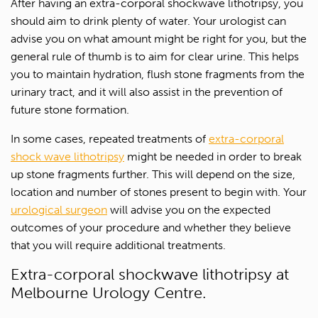
After having an extra-corporal shockwave lithotripsy, you
should aim to drink plenty of water. Your urologist can
1300 702 811
advise you on what amount might be right for you, but the
First name*
general rule of thumb is to aim for clear urine. This helps
you to maintain hydration, flush stone fragments from the
Last name*
urinary tract, and it will also assist in the prevention of
future stone formation.
Contact Number*
In some cases, repeated treatments of
extra-corporal
shock wave lithotripsy
might be needed in order to break
Email Address*
up stone fragments further. This will depend on the size,
location and number of stones present to begin with. Your
urological surgeon
will advise you on the expected
Upload Referral (If Available)
outcomes of your procedure and whether they believe
that you will require additional treatments.
Message
Extra-corporal shockwave lithotripsy at
Melbourne Urology Centre.