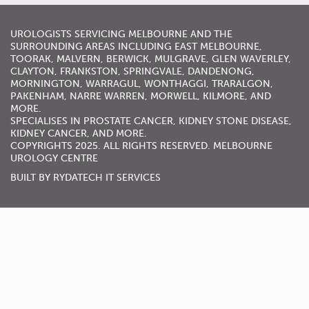
UROLOGISTS
SERVICING
MELBOURNE
AND THE
SURROUNDING AREAS INCLUDING
EAST MELBOURNE
,
TOORAK
,
MALVERN
,
BERWICK
,
MULGRAVE
,
GLEN WAVERLEY
,
CLAYTON, FRANKSTON,
SPRINGVALE
,
DANDENONG
,
MORNINGTON
,
WARRAGUL
, WONTHAGGI, TRARALGON,
PAKENHAM,
NARRE WARREN
,
MORWELL
,
KILMORE
, AND
MORE.
SPECIALISES IN
PROSTATE CANCER
,
KIDNEY STONE DISEASE
,
KIDNEY CANCER
, AND MORE.
COPYRIGHTS 2025. ALL RIGHTS RESERVED. MELBOURNE
UROLOGY CENTRE
BUILT BY
RYDATECH IT SERVICES