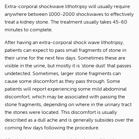
Extra-corporal shockwave lithotripsy will usually require
anywhere between 1000-2000 shockwaves to effectively
treat a kidney stone. The treatment usually takes 45-60
minutes to complete.
After having an extra-corporal shock wave lithotripsy,
patients can expect to pass small fragments of stone in
their urine for the next few days. Sometimes these are
visible in the urine, but mostly it is ‘stone dust’ that passes
undetected. Sometimes, larger stone fragments can
cause some discomfort as they pass through. Some
patients will report experiencing some mild abdominal
discomfort, which may be associated with passing the
stone fragments, depending on where in the urinary tract
the stones were located. This discomfort is usually
described as a dull ache and is generally subsides over the
coming few days following the procedure.