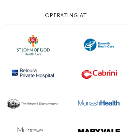
OPERATING AT