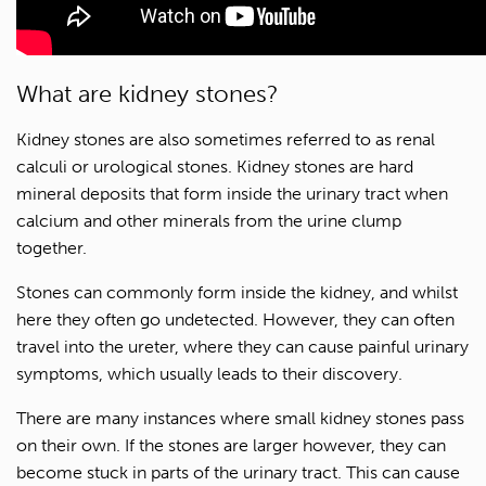
What are kidney stones?
Kidney stones are also sometimes referred to as renal
calculi or urological stones. Kidney stones are hard
mineral deposits that form inside the urinary tract when
calcium and other minerals from the urine clump
together.
Stones can commonly form inside the kidney, and whilst
here they often go undetected. However, they can often
travel into the ureter, where they can cause painful urinary
symptoms, which usually leads to their discovery.
There are many instances where small kidney stones pass
on their own. If the stones are larger however, they can
become stuck in parts of the urinary tract. This can cause