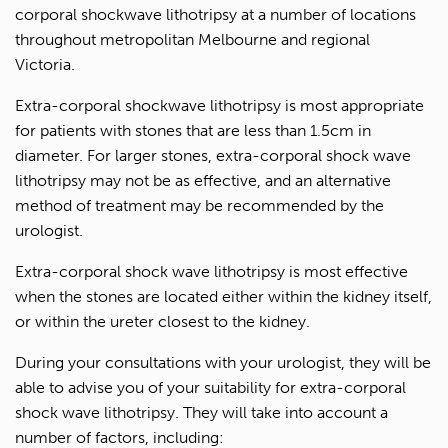
corporal shockwave lithotripsy at a number of locations
throughout metropolitan Melbourne and regional
Victoria.
Extra-corporal shockwave lithotripsy is most appropriate
for patients with stones that are less than 1.5cm in
diameter. For larger stones, extra-corporal shock wave
lithotripsy may not be as effective, and an alternative
method of treatment may be recommended by the
urologist.
Extra-corporal shock wave lithotripsy is most effective
when the stones are located either within the kidney itself,
or within the ureter closest to the kidney.
During your consultations with your urologist, they will be
able to advise you of your suitability for extra-corporal
shock wave lithotripsy. They will take into account a
number of factors, including: