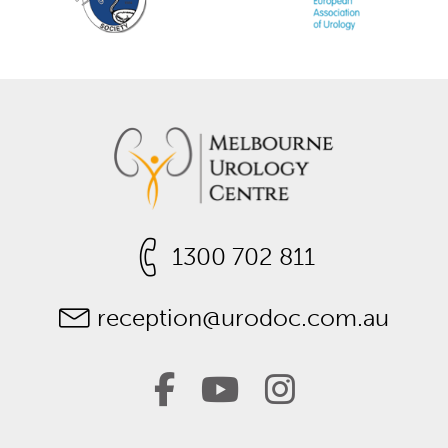
1300 702 811
reception@urodoc.com.au