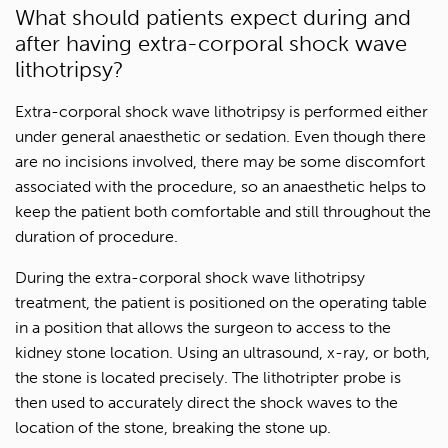
What should patients expect during and
after having extra-corporal shock wave
lithotripsy?
Extra-corporal shock wave lithotripsy is performed either
under general anaesthetic or sedation. Even though there
are no incisions involved, there may be some discomfort
associated with the procedure, so an anaesthetic helps to
keep the patient both comfortable and still throughout the
duration of procedure.
During the extra-corporal shock wave lithotripsy
treatment, the patient is positioned on the operating table
in a position that allows the surgeon to access to the
kidney stone location. Using an ultrasound, x-ray, or both,
the stone is located precisely. The lithotripter probe is
then used to accurately direct the shock waves to the
location of the stone, breaking the stone up.