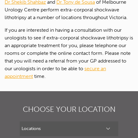
Dr Shekib Shahbaz
and
Dr Tony de Sousa
of Melbourne
Urology Centre perform extra-corporal shockwave
lithotripsy at a number of locations throughout Victoria.
If you are interested in having a consultation with our
urologists to see if extra-corporal shockwave lithotripsy is
an appropriate treatment for you, please telephone our
rooms or complete the online contact form. Please note
that you will need a referral from your GP addressed to
our urologists in order to be able to
secure an
appointment
time.
CHOOSE YOUR LOCATION