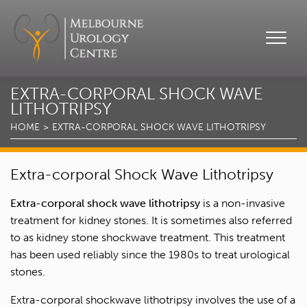
EXTRA-CORPORAL SHOCK WAVE
LITHOTRIPSY
HOME
EXTRA-CORPORAL SHOCK WAVE LITHOTRIPSY
Extra-corporal Shock Wave Lithotripsy
Extra-corporal shock wave lithotripsy
is a non-invasive
treatment for kidney stones. It is sometimes also referred
to as kidney stone shockwave treatment. This treatment
has been used reliably since the 1980s to treat urological
stones.
Extra-corporal shockwave lithotripsy involves the use of a