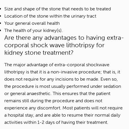
Size and shape of the stone that needs to be treated
Location of the stone within the urinary tract
Your general overall health
The health of your kidney(s).
Are there any advantages to having extra-
corporal shock wave lithotripsy for
kidney stone treatment?
The major advantage of extra-corporal shockwave
lithotripsy is that it is a non-invasive procedure; that is, it
does not require for any incisions to be made. Even so,
the procedure is most usually performed under sedation
or general anaesthetic. This ensures that the patient
remains still during the procedure and does not
experience any discomfort. Most patients will not require
a hospital stay, and are able to resume their normal daily
activities within 1-2 days of having their treatment.