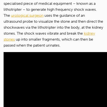
specialised piece of medical equipment – known as a
lithotripter – to generate high frequency shock waves.
The
urological surgeon
uses the guidance of an
ultrasound probe to visualize the stone and then direct the
shockwaves via the lithotripter into the body, at the kidney
stones. The shock waves vibrate and break the
kidney
stones
up into smaller fragments, which can then be
passed when the patient urinates.