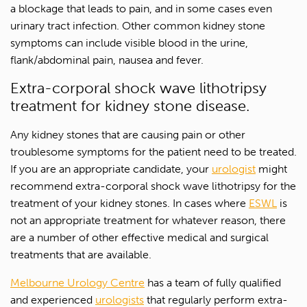
a blockage that leads to pain, and in some cases even
urinary tract infection. Other common kidney stone
symptoms can include visible blood in the urine,
flank/abdominal pain, nausea and fever.
Extra-corporal shock wave lithotripsy
treatment for kidney stone disease.
Any kidney stones that are causing pain or other
troublesome symptoms for the patient need to be treated.
If you are an appropriate candidate, your
urologist
might
recommend extra-corporal shock wave lithotripsy for the
treatment of your kidney stones. In cases where
ESWL
is
not an appropriate treatment for whatever reason, there
are a number of other effective medical and surgical
treatments that are available.
Melbourne Urology Centre
has a team of fully qualified
and experienced
urologists
that regularly perform extra-