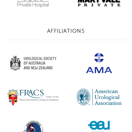
AFFILIATIONS