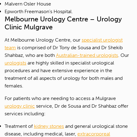
Malvern Osler House
Epworth Freemason’s Hospital.
Melbourne Urology Centre – Urology
Clinic Mulgrave
At Melbourne Urology Centre, our
specialist urologist
team
is comprised of Dr Tony de Sousa and Dr Shekib
Shahbaz, who are both
Australian-trained urologists
. Our
urologists
are highly skilled in specialist urological
procedures and have extensive experience in the
treatment of all aspects of urology for both males and
females.
For patients who are needing to access a Mulgrave
urology clinic
service, Dr de Sousa and Dr Shahbaz offer
services including:
Treatment of
kidney stones
and general urological stone
disease, including medical, laser,
extracorporeal