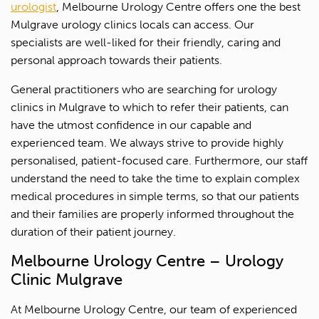
urologist
, Melbourne Urology Centre offers one the best
Mulgrave urology clinics locals can access. Our
specialists are well-liked for their friendly, caring and
personal approach towards their patients.
General practitioners who are searching for urology
clinics in Mulgrave to which to refer their patients, can
have the utmost confidence in our capable and
experienced team. We always strive to provide highly
personalised, patient-focused care. Furthermore, our staff
understand the need to take the time to explain complex
medical procedures in simple terms, so that our patients
and their families are properly informed throughout the
duration of their patient journey.
Melbourne Urology Centre – Urology
Clinic Mulgrave
1300 702 811
At Melbourne Urology Centre, our team of experienced