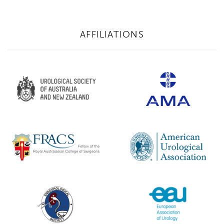
AFFILIATIONS