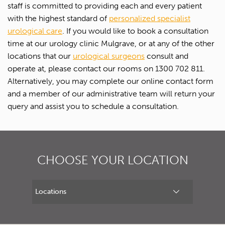
staff is committed to providing each and every patient
First name*
with the highest standard of
personalized specialist
urological care
. If you would like to book a consultation
Last name*
time at our urology clinic Mulgrave, or at any of the other
locations that our
urological surgeons
consult and
operate at, please contact our rooms on 1300 702 811.
Contact Number*
Alternatively, you may complete our online contact form
and a member of our administrative team will return your
Email Address*
query and assist you to schedule a consultation.
Upload Referral (If Available)
CHOOSE YOUR LOCATION
Message