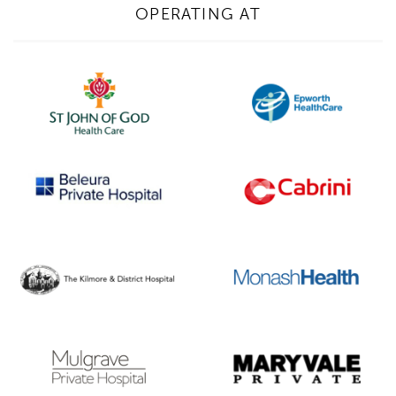
OPERATING AT