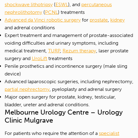
shockwave lithotripsy
(
ESWL
), and
percutaneous
nephrolithotomy
(
PCNL
) treatments
Advanced da Vinci robotic surgery
for
prostate
,
kidney
and adrenal conditions
Expert treatment and management of prostate-associated
voiding difficulties and urinary symptoms, including
medical treatment,
TURP
,
Rezum therapy
, laser prostate
surgery and
UroLift
treatments
Penile prosthetics and incontinence surgery (male sling
device)
Advanced laparoscopic surgeries, including nephrectomy,
partial nephrectomy
, pyeloplasty and adrenal surgery
Major open surgery for prostate, kidney, testicular,
bladder, ureter and adrenal conditions.
Melbourne Urology Centre – Urology
Clinic Mulgrave
For patients who require the attention of a
specialist