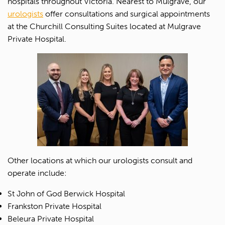
hospitals throughout Victoria. Nearest to Mulgrave, our
urologists
offer consultations and surgical appointments
at the Churchill Consulting Suites located at Mulgrave
Private Hospital.
Other locations at which our urologists consult and
operate include:
St John of God Berwick Hospital
Frankston Private Hospital
Beleura Private Hospital