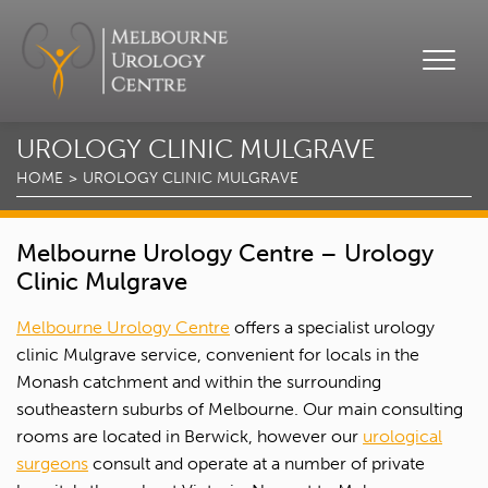
UROLOGY CLINIC MULGRAVE
HOME
UROLOGY CLINIC MULGRAVE
Melbourne Urology Centre – Urology
Clinic Mulgrave
Melbourne Urology Centre
offers a specialist urology
clinic Mulgrave service, convenient for locals in the
Monash catchment and within the surrounding
southeastern suburbs of Melbourne. Our main consulting
rooms are located in Berwick, however our
urological
surgeons
consult and operate at a number of private