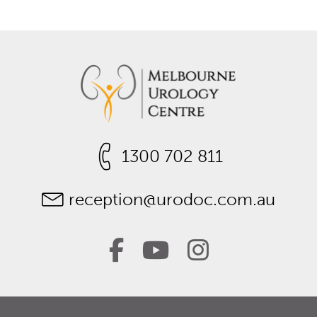
1300 702 811
reception@urodoc.com.au