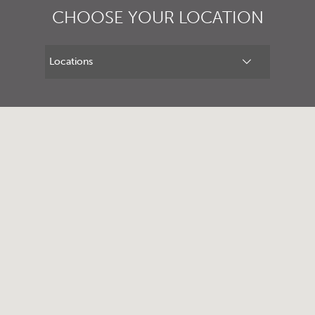
CHOOSE YOUR LOCATION
1300 702 811
First name*
Last name*
Contact Number*