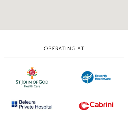
Email Address*
Upload Referral (If Available)
OPERATING AT
Message