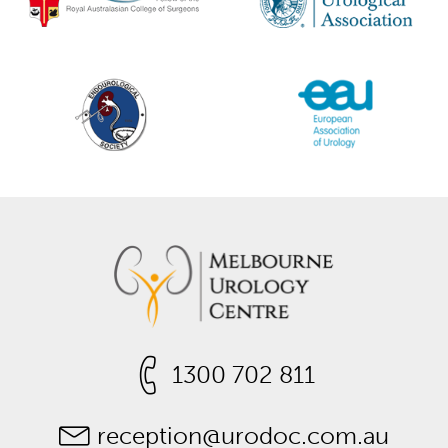
1300 702 811
reception@urodoc.com.au