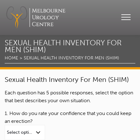
SEXUAL HEALTH INVENTORY FOR
MEN (SHIM)
HOME
SEXUAL HEALTH INVENTORY FOR MEN (SHIM)
Sexual Health Inventory For Men (SHIM)
Each question has 5 possible responses, select the option
that best describes your own situation.
1. How do you rate your confidence that you could keep
an erection?