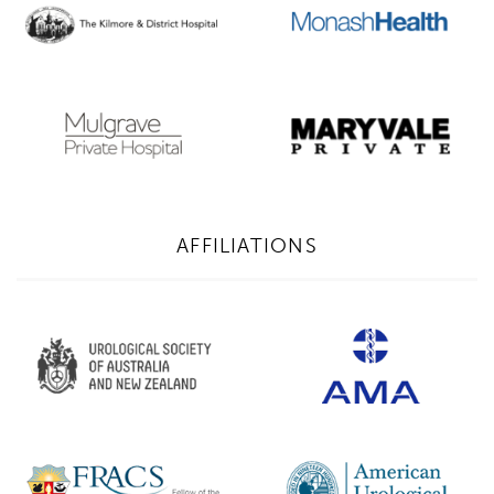
AFFILIATIONS