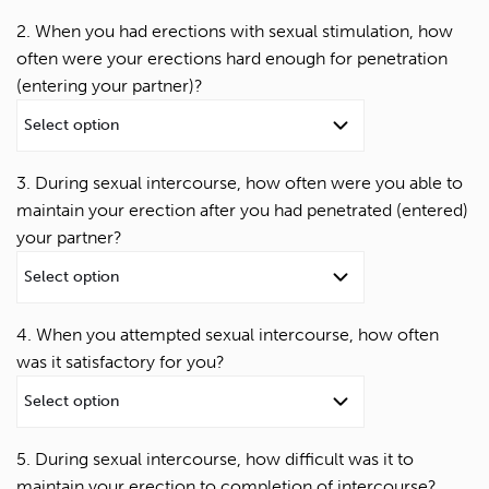
2. When you had erections with sexual stimulation, how
often were your erections hard enough for penetration
(entering your partner)?
3. During sexual intercourse, how often were you able to
maintain your erection after you had penetrated (entered)
your partner?
4. When you attempted sexual intercourse, how often
was it satisfactory for you?
5. During sexual intercourse, how difficult was it to
maintain your erection to completion of intercourse?